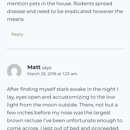
mention pets in the house. Rodents spread
disease and need to be eradicated however the
means.
Reply
Matt
says:
March 25, 2016 at 1:23 am
After finding myself stark awake in the night I
lay, eyes open and accustomizing to the low
light from the moon outside. There, not but a
few inches before my nose was the largest
brown recluse I’ve been unfortunate enough to
come across. I lept out of bed and proceeded