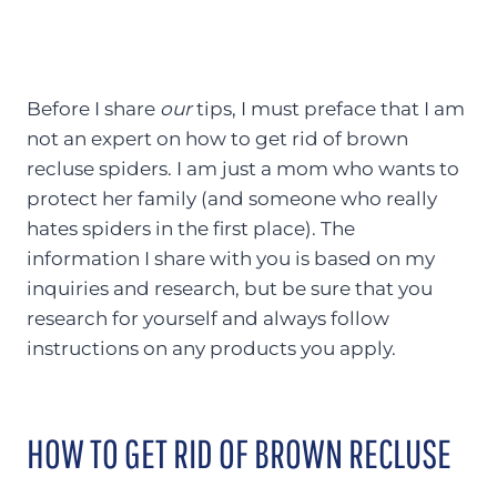
Before I share
our
tips, I must preface that I am
not an expert on how to get rid of brown
recluse spiders. I am just a mom who wants to
protect her family (and someone who really
hates spiders in the first place). The
information I share with you is based on my
inquiries and research, but be sure that you
research for yourself and always follow
instructions on any products you apply.
HOW TO GET RID OF BROWN RECLUSE