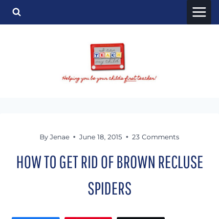
Skip
to
content
By
Jenae
June 18, 2015
23 Comments
HOW TO GET RID OF BROWN RECLUSE
SPIDERS