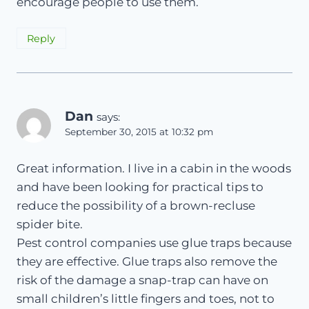
encourage people to use them.
Reply
Dan
says:
September 30, 2015 at 10:32 pm
Great information. I live in a cabin in the woods
and have been looking for practical tips to
reduce the possibility of a brown-recluse
spider bite.
Pest control companies use glue traps because
they are effective. Glue traps also remove the
risk of the damage a snap-trap can have on
small children’s little fingers and toes, not to