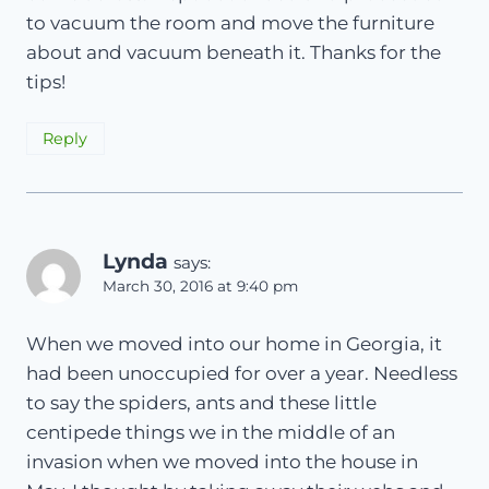
to vacuum the room and move the furniture
about and vacuum beneath it. Thanks for the
tips!
Reply
Lynda
says:
March 30, 2016 at 9:40 pm
When we moved into our home in Georgia, it
had been unoccupied for over a year. Needless
to say the spiders, ants and these little
centipede things we in the middle of an
invasion when we moved into the house in