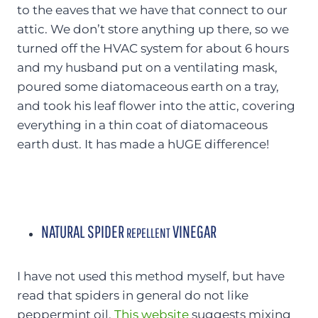
to the eaves that we have that connect to our
attic. We don’t store anything up there, so we
turned off the HVAC system for about 6 hours
and my husband put on a ventilating mask,
poured some diatomaceous earth on a tray,
and took his leaf flower into the attic, covering
everything in a thin coat of diatomaceous
earth dust. It has made a hUGE difference!
NATURAL SPIDER
VINEGAR
REPELLENT
I have not used this method myself, but have
read that spiders in general do not like
peppermint oil.
This website
suggests mixing