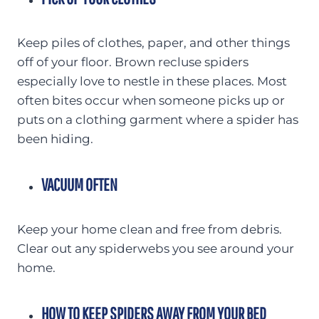
Keep piles of clothes, paper, and other things
off of your floor. Brown recluse spiders
especially love to nestle in these places. Most
often bites occur when someone picks up or
puts on a clothing garment where a spider has
been hiding.
VACUUM OFTEN
Keep your home clean and free from debris.
Clear out any spiderwebs you see around your
home.
HOW TO KEEP SPIDERS AWAY FROM YOUR BED