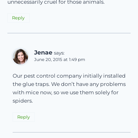
unnecessarily cruel for those animals.
Reply
Jenae
says:
June 20, 2015 at 1:49 pm
Our pest control company initially installed
the glue traps. We don’t have any problems
with mice now, so we use them solely for
spiders.
Reply