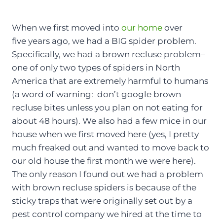
When we first moved into
our home
over
five years ago, we had a BIG spider problem.
Specifically, we had a brown recluse problem–
one of only two types of spiders in North
America that are extremely harmful to humans
(a word of warning: don’t google brown
recluse bites unless you plan on not eating for
about 48 hours). We also had a few mice in our
house when we first moved here (yes, I pretty
much freaked out and wanted to move back to
our old house the first month we were here).
The only reason I found out we had a problem
with brown recluse spiders is because of the
sticky traps that were originally set out by a
pest control company we hired at the time to