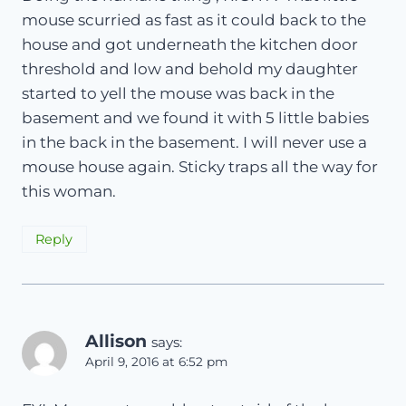
mouse scurried as fast as it could back to the
house and got underneath the kitchen door
threshold and low and behold my daughter
started to yell the mouse was back in the
basement and we found it with 5 little babies
in the back in the basement. I will never use a
mouse house again. Sticky traps all the way for
this woman.
Reply
Allison
says:
April 9, 2016 at 6:52 pm