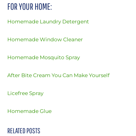
FOR YOUR HOME:
Homemade Laundry Detergent
Homemade Window Cleaner
Homemade Mosquito Spray
After Bite Cream You Can Make Yourself
Licefree Spray
Homemade Glue
RELATED POSTS