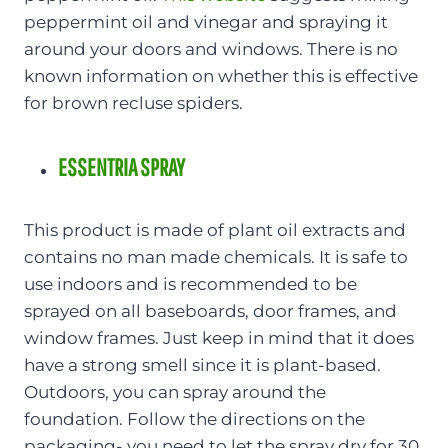
peppermint oil and vinegar and spraying it
around your doors and windows. There is no
known information on whether this is effective
for brown recluse spiders.
ESSENTRIA SPRAY
This product is made of plant oil extracts and
contains no man made chemicals. It is safe to
use indoors and is recommended to be
sprayed on all baseboards, door frames, and
window frames. Just keep in mind that it does
have a strong smell since it is plant-based.
Outdoors, you can spray around the
foundation. Follow the directions on the
packaging- you need to let the spray dry for 30