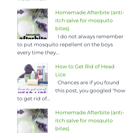
Homemade Afterbite (anti-
itch salve for mosquito
bites)
I do not always remember
to put mosquito repellent on the boys
every time they…
How to Get Rid of Head
Lice
Chances are if you found
this post, you googled "how
to get rid of…
Homemade Afterbite (anti-
itch salve for mosquito
bites)