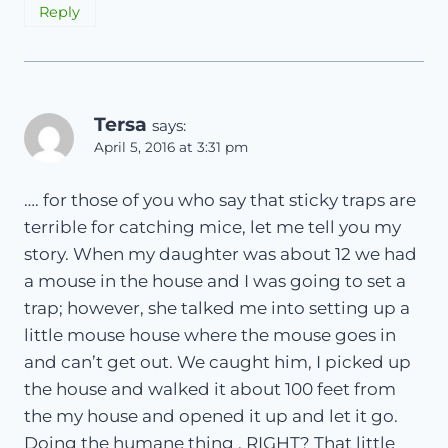
Reply
Tersa
says:
April 5, 2016 at 3:31 pm
…. for those of you who say that sticky traps are
terrible for catching mice, let me tell you my
story. When my daughter was about 12 we had
a mouse in the house and I was going to set a
trap; however, she talked me into setting up a
little mouse house where the mouse goes in
and can’t get out. We caught him, I picked up
the house and walked it about 100 feet from
the my house and opened it up and let it go.
Doing the humane thing , RIGHT? That little