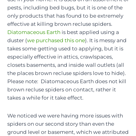
pests, including bed bugs, but it is one of the
only products that has found to be extremely
effective at killing brown recluse spiders.
Diatomaceous Earth
is best applied using a
duster (
we purchased this one
). It is messy and
takes some getting used to applying, but it is
especially effective in attics, crawlspaces,
closets basements, and inside wall outlets (all
the places brown recluse spiders love to hide).
Please note: Diatomaceous Earth does not kill
brown recluse spiders on contact, rather it
takes a while for it take effect.
We noticed we were having more issues with
spiders on our second story than even the
ground level or basement, which we attributed