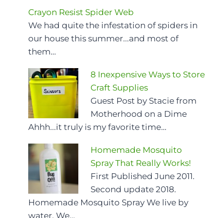
Crayon Resist Spider Web
We had quite the infestation of spiders in
our house this summer...and most of
them…
8 Inexpensive Ways to Store
Craft Supplies
Guest Post by Stacie from
Motherhood on a Dime
Ahhh...it truly is my favorite time…
Homemade Mosquito
Spray That Really Works!
First Published June 2011.
Second update 2018.
Homemade Mosquito Spray We live by
water. We…