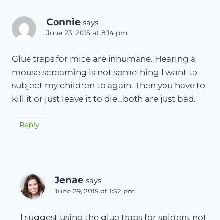
Connie
says:
June 23, 2015 at 8:14 pm
Glue traps for mice are inhumane. Hearing a
mouse screaming is not something I want to
subject my children to again. Then you have to
kill it or just leave it to die…both are just bad.
Reply
Jenae
says:
June 29, 2015 at 1:52 pm
I suggest using the glue traps for spiders, not