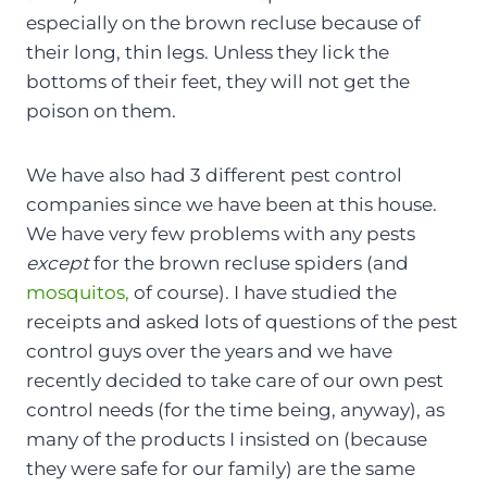
especially on the brown recluse because of
their long, thin legs. Unless they lick the
bottoms of their feet, they will not get the
poison on them.
We have also had 3 different pest control
companies since we have been at this house.
We have very few problems with any pests
except
for the brown recluse spiders (and
mosquitos,
of course). I have studied the
receipts and asked lots of questions of the pest
control guys over the years and we have
recently decided to take care of our own pest
control needs (for the time being, anyway), as
many of the products I insisted on (because
they were safe for our family) are the same