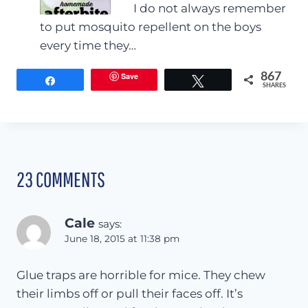
I do not always remember
to put mosquito repellent on the boys
every time they…
Save
867
Share
Tweet
SHARES
23 COMMENTS
Cale
says:
June 18, 2015 at 11:38 pm
Glue traps are horrible for mice. They chew
their limbs off or pull their faces off. It’s