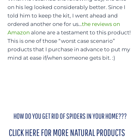
on his leg looked considerably better. Since I
told him to keep the kit, I went ahead and
ordered another one for us…
the reviews on
Amazon
alone are a testament to this product!
This is one of those “worst case scenario”
products that I purchase in advance to put my
mind at ease if/when someone gets bit. :)
HOW DO YOU GET RID OF SPIDERS IN YOUR HOME???
CLICK HERE FOR MORE NATURAL PRODUCTS