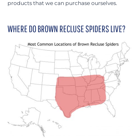
products that we can purchase ourselves.
WHERE DO BROWN RECLUSE SPIDERS LIVE?