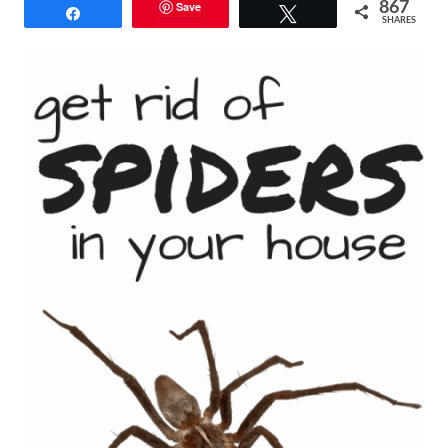
Save
867
Share
Tweet
SHARES