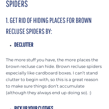
SPIDERS
1. GET RID OF HIDING PLACES FOR BROWN
RECLUSE SPIDERS BY:
DECLUTTER
The more stuff you have, the more places the
brown recluse can hide. Brown recluse spiders
especially like cardboard boxes. I can’t stand
clutter to begin with, so this is a great reason
to make sure things don’t accumulate
(although they always end up doing so). :)
PICK UP YOUR CLOTHES