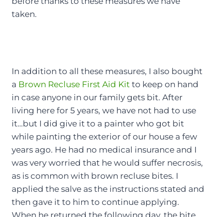
before thanks to these measures we have
taken.
In addition to all these measures, I also bought
a
Brown Recluse First Aid Kit
to keep on hand
in case anyone in our family gets bit. After
living here for 5 years, we have not had to use
it…but I did give it to a painter who got bit
while painting the exterior of our house a few
years ago. He had no medical insurance and I
was very worried that he would suffer necrosis,
as is common with brown recluse bites. I
applied the salve as the instructions stated and
then gave it to him to continue applying.
When he returned the following day, the bite