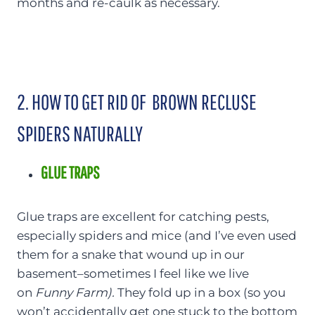
months and re-caulk as necessary.
2. HOW TO GET RID OF BROWN RECLUSE
SPIDERS NATURALLY
GLUE TRAPS
Glue traps are excellent for catching pests,
especially spiders and mice (and I’ve even used
them for a snake that wound up in our
basement–sometimes I feel like we live
on
Funny Farm).
They fold up in a box (so you
won’t accidentally get one stuck to the bottom