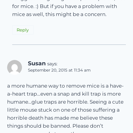
for mice. :) But if you have a problem with
mice as well, this might be a concern.
Reply
Susan
says:
September 20, 2015 at 11:34 am
a more humane way to remove mice is a have-
a-heart trap…even a snap and kill trap is more
humane…glue traps are horrible. Seeing a cute
little mouse stuck on one of those suffering a
horrible death has made me believe these
things should be banned. Please don’t