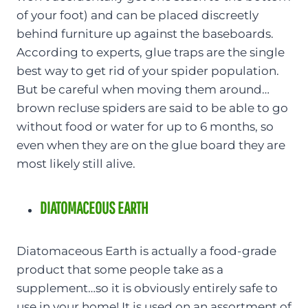
of your foot) and can be placed discreetly
behind furniture up against the baseboards.
According to experts, glue traps are the single
best way to get rid of your spider population.
But be careful when moving them around…
brown recluse spiders are said to be able to go
without food or water for up to 6 months, so
even when they are on the glue board they are
most likely still alive.
DIATOMACEOUS EARTH
Diatomaceous Earth is actually a food-grade
product that some people take as a
supplement…so it is obviously entirely safe to
use in your home! It is used on an assortment of