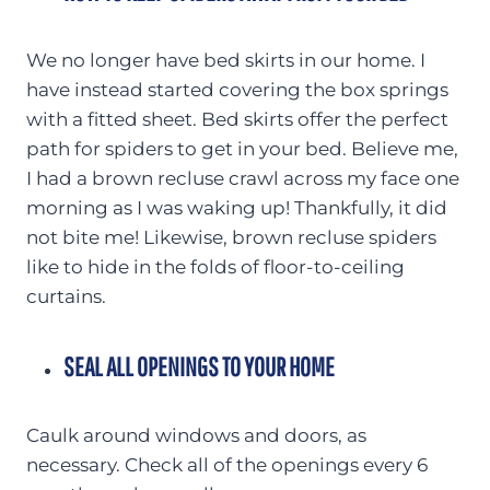
We no longer have bed skirts in our home. I
have instead started covering the box springs
with a fitted sheet. Bed skirts offer the perfect
path for spiders to get in your bed. Believe me,
I had a brown recluse crawl across my face one
morning as I was waking up! Thankfully, it did
not bite me! Likewise, brown recluse spiders
like to hide in the folds of floor-to-ceiling
curtains.
SEAL ALL OPENINGS TO YOUR HOME
Caulk around windows and doors, as
necessary. Check all of the openings every 6