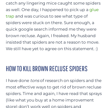
catch any lingering mice caught some spiders
as well. One day, I happened to pick up a
glue
trap
and was curious to see what type of
spiders were stuck on there. Sure enough, a
quick google search informed me they were
brown recluse. Again, I freaked. My husband
insisted that spiders are not a reason to move.
We still have yet to agree on this statement. :)
HOW TO KILL BROWN RECLUSE SPIDERS
I have done
tons
of research on spiders and the
most effective ways to get rid of brown recluse
spiders. Time and again, I have read that sprays
(like what you buy at a home improvement
store) don’t work well on spiders and