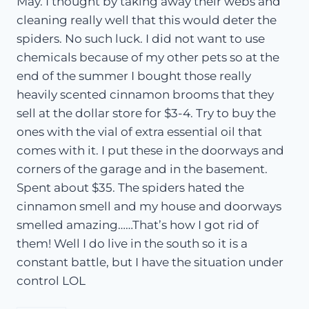
May. I thought by taking away their webs and
cleaning really well that this would deter the
spiders. No such luck. I did not want to use
chemicals because of my other pets so at the
end of the summer I bought those really
heavily scented cinnamon brooms that they
sell at the dollar store for $3-4. Try to buy the
ones with the vial of extra essential oil that
comes with it. I put these in the doorways and
corners of the garage and in the basement.
Spent about $35. The spiders hated the
cinnamon smell and my house and doorways
smelled amazing……That’s how I got rid of
them! Well I do live in the south so it is a
constant battle, but I have the situation under
control LOL