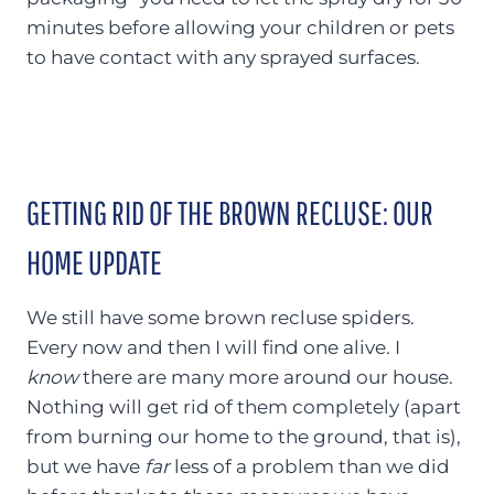
minutes before allowing your children or pets
to have contact with any sprayed surfaces.
GETTING RID OF THE BROWN RECLUSE: OUR
HOME UPDATE
We still have some brown recluse spiders.
Every now and then I will find one alive. I
know
there are many more around our house.
Nothing will get rid of them completely (apart
from burning our home to the ground, that is),
but we have
far
less of a problem than we did