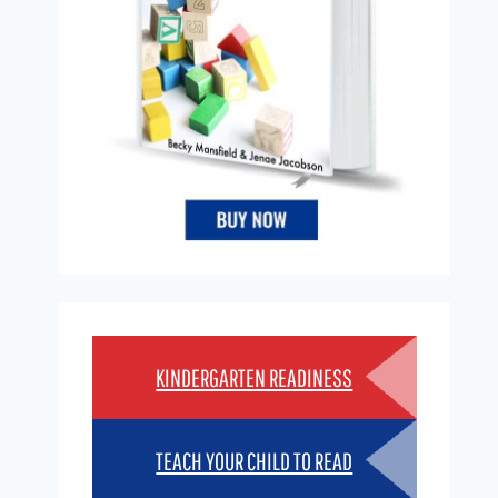
KINDERGARTEN READINESS
TEACH YOUR CHILD TO READ