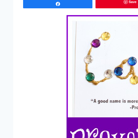
Save
Share