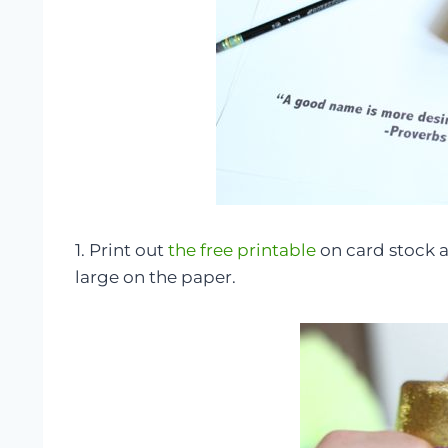
1. Print out
the free printable
on card stock a
large on the paper.