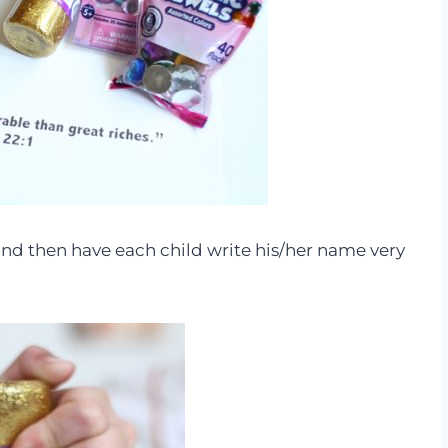
nd then have each child write his/her name very