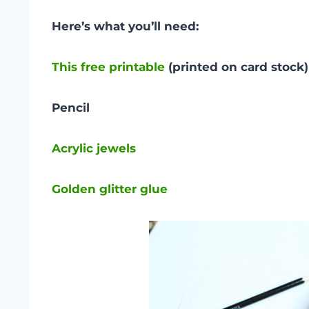
Here’s what you’ll need:
This free printable
(printed on
card stock)
Pencil
Acrylic jewels
Golden glitter glue