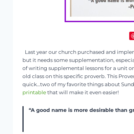
Last year our church purchased and implem
but it needs some supplementation, especial
of writing supplemental lessons for a unit 
old class on this specific proverb. This Prove
quick…two of my favorite things about Sunda
printable
that will make it even easier!
“A good name is more desirable than gre