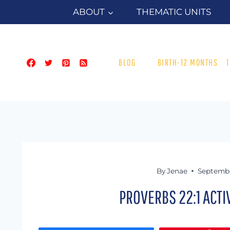
Skip
ABOUT
THEMATIC UNITS
to
content
BLOG
BIRTH-12 MONTHS
By
Jenae
Septembe
PROVERBS 22:1 ACT