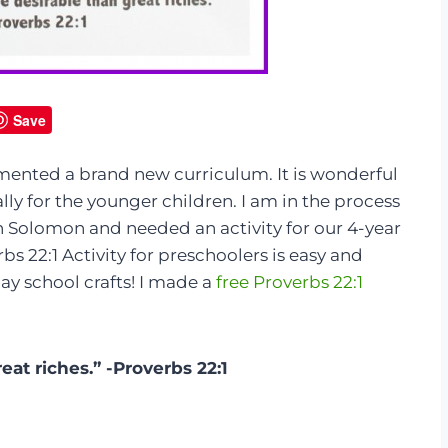
Save
ented a brand new curriculum. It is wonderful
ly for the younger children. I am in the process
on Solomon and needed an activity for our 4-year
rbs 22:1 Activity for preschoolers is easy and
y school crafts! I made a
free Proverbs 22:1
at riches.” -Proverbs 22:1