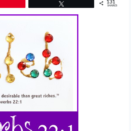
131
Tweet
SHARES