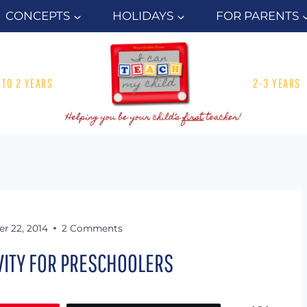
CONCEPTS
HOLIDAYS
FOR PARENTS
1 TO 2 YEARS
2-3 YEARS
r 22, 2014
2 Comments
IVITY FOR PRESCHOOLERS