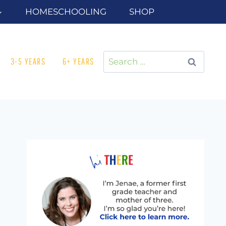
HOMESCHOOLING
SHOP
Search
3-5 YEARS
6+ YEARS
for: