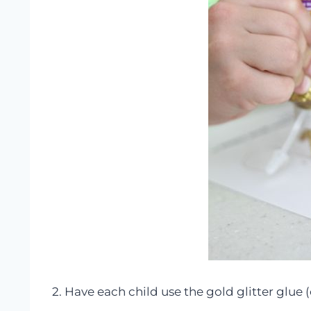
2. Have each child use the gold glitter glue (