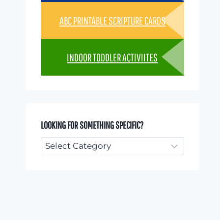
ABC PRINTABLE SCRIPTURE CARDS
INDOOR TODDLER ACTIVIITES
LOOKING FOR SOMETHING SPECIFIC?
Looking
for
something
specific?