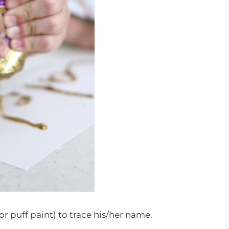
or puff paint) to trace his/her name.