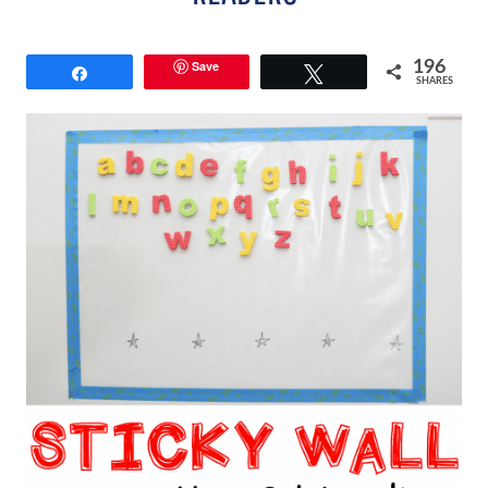
Save
196
Share
Tweet
SHARES