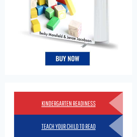
KINDERGARTEN READINESS
TEACH YOUR CHILD TO READ