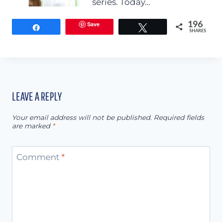
series. Today…
Save
196
Share
Tweet
SHARES
LEAVE A REPLY
Your email address will not be published.
Required fields
are marked
*
Comment
*