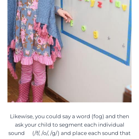
Likewise, you could say a word (fog) and then
ask your child to segment each individual
sound (/f/, /o/, /g/) and place each sound that