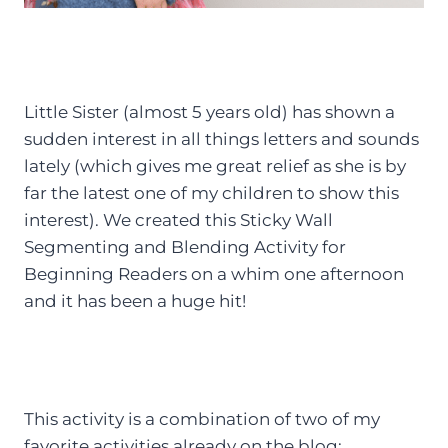
Little Sister (almost 5 years old) has shown a
sudden interest in all things letters and sounds
lately (which gives me great relief as she is by
far the latest one of my children to show this
interest). We created this Sticky Wall
Segmenting and Blending Activity for
Beginning Readers on a whim one afternoon
and it has been a huge hit!
This activity is a combination of two of my
favorite activities already on the blog: