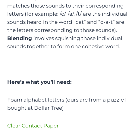
matches those sounds to their corresponding
letters (for example: /c/, /a/, /t/ are the individual
sounds heard in the word “cat” and “c-a-t” are
the letters corresponding to those sounds).
Blending
involves squishing those individual
sounds together to form one cohesive word.
Here’s what you’ll need:
Foam alphabet letters (ours are from a puzzle I
bought at Dollar Tree)
Clear Contact Paper