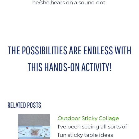
he/she hears on a sound dot.
THE POSSIBILITIES ARE ENDLESS WITH
THIS HANDS-ON ACTIVITY!
RELATED POSTS
Outdoor Sticky Collage
I've been seeing all sorts of
fun sticky table ideas