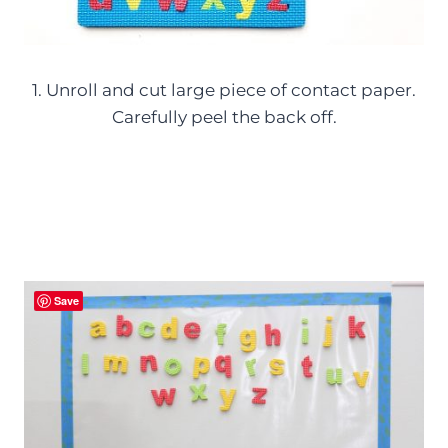
1. Unroll and cut large piece of contact paper.
Carefully peel the back off.
Save