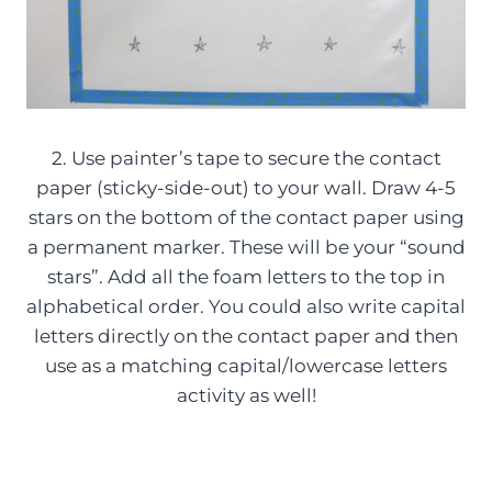
2. Use painter’s tape to secure the contact
paper (sticky-side-out) to your wall. Draw 4-5
stars on the bottom of the contact paper using
a permanent marker. These will be your “sound
stars”. Add all the foam letters to the top in
alphabetical order. You could also write capital
letters directly on the contact paper and then
use as a matching capital/lowercase letters
activity as well!