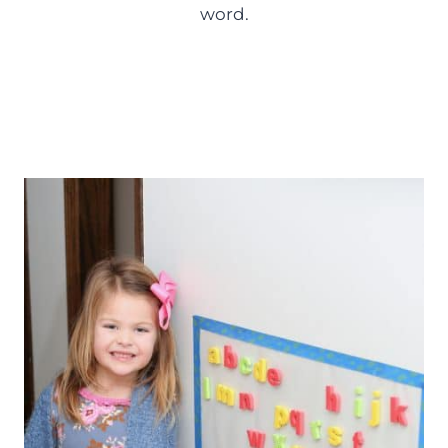
word.