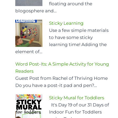
floating around the
blogosphere and…
Sticky Learning
Use a few simple materials
to have some sticky
learning time! Adding the
element of…
Word Post-Its: A Simple Activity for Young
Readers
Guest Post from Rachel of Thriving Home
Do you have a post-it pad and pen?…
Sticky Mural for Toddlers
It's Day 19 of our 31 Days of
Indoor Fun for Toddlers