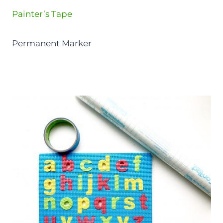
Painter’s Tape
Permanent Marker