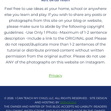
Feel free to use ideas at your home, school or anywhere
else you learn and play. If you wish to share any posts or
photographs from this site on your blog or website,
please make sure to abide by the following copyright
guidelines: -Use Only 1 Photo -Maximum of 1-2 sentence
description -Include a link to the ORIGINAL post Please
do not repost/duplicate more than 1-2 sentences of the
tutorial or distribute printed content without written
permission from the original author. Please do not use
ANY of the photographs on this website on Instagram.
Privacy
© 2026 I CAN TEACH MY CHILD, LLC. ALL RIGHTS RESERVED. · SITE DESIGN
AND HOSTING BY
SERVOUSLY
THE OWNER AND WRITER OF THIS BLOG ACCEPTS NO LIABILITY. READERS
FOLLOWING INSTRUCTIONS AND SUGGESTIONS MADE BY THE OWNER