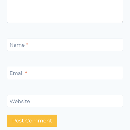
Name
*
Email
*
Website