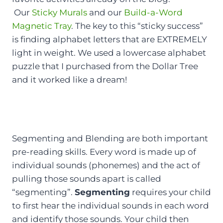
Our
Sticky Murals
and our
Build-a-Word
Magnetic Tray
. The key to this “sticky success”
is finding alphabet letters that are EXTREMELY
light in weight. We used a lowercase alphabet
puzzle that I purchased from the Dollar Tree
and it worked like a dream!
Segmenting and Blending are both important
pre-reading skills. Every word is made up of
individual sounds (phonemes) and the act of
pulling those sounds apart is called
“segmenting”.
Segmenting
requires your child
to first hear the individual sounds in each word
and identify those sounds. Your child then