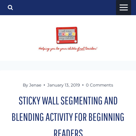
Skip
to
content
By
Jenae
January 13, 2019
0 Comments
STICKY WALL SEGMENTING AND
BLENDING ACTIVITY FOR BEGINNING
READERS