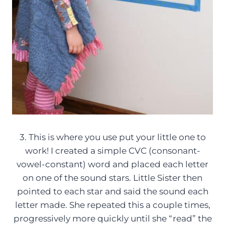
3. This is where you use put your little one to
work! I created a simple CVC (consonant-
vowel-constant) word and placed each letter
on one of the sound stars. Little Sister then
pointed to each star and said the sound each
letter made. She repeated this a couple times,
progressively more quickly until she “read” the