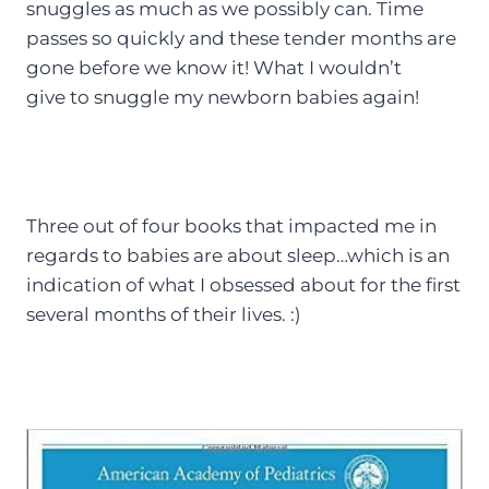
snuggles as much as we possibly can. Time
passes so quickly and these tender months are
gone before we know it! What I wouldn’t
give to snuggle my newborn babies again!
Three out of four books that impacted me in
regards to babies are about sleep…which is an
indication of what I obsessed about for the first
several months of their lives. :)