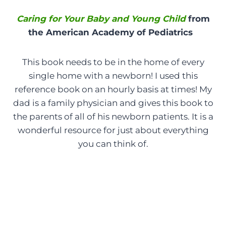
Caring for Your Baby and Young Child
from
the American Academy of Pediatrics
This book needs to be in the home of every
single home with a newborn! I used this
reference book on an hourly basis at times! My
dad is a family physician and gives this book to
the parents of all of his newborn patients. It is a
wonderful resource for just about everything
you can think of.