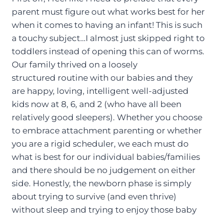
parent must figure out what works best for her
when it comes to having an infant! This is such
a touchy subject…I almost just skipped right to
toddlers instead of opening this can of worms.
Our family thrived on a loosely
structured routine with our babies and they
are happy, loving, intelligent well-adjusted
kids now at 8, 6, and 2 (who have all been
relatively good sleepers). Whether you choose
to embrace attachment parenting or whether
you are a rigid scheduler, we each must do
what is best for our individual babies/families
and there should be no judgement on either
side. Honestly, the newborn phase is simply
about trying to survive (and even thrive)
without sleep and trying to enjoy those baby