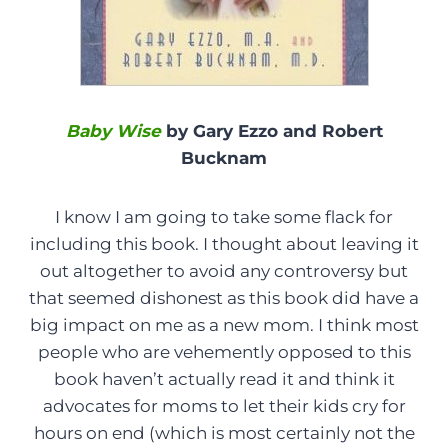
Baby Wise
by Gary Ezzo and Robert
Bucknam
I know I am going to take some flack for
including this book. I thought about leaving it
out altogether to avoid any controversy but
that seemed dishonest as this book did have a
big impact on me as a new mom. I think most
people who are vehemently opposed to this
book haven’t actually read it and think it
advocates for moms to let their kids cry for
hours on end (which is most certainly not the