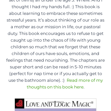
thought I had my hands full. :) This book is
about learning to embrace these sometimes
stressful years. It’s about thinking of our role as
a mother as our mission in life, our pastoral
duty. This book encourages us to refuse to get
caught up into the chaos of life with young
children so much that we forget that these
children of ours have souls, emotions, and
feelings that need nourishing. The chapters are
super short and can be read in 5-10 minutes
(perfect for nap time or if you actually get to
use the bathroom alone). :)
Read more of my
thoughts on this book here
.