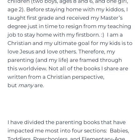
children (two boys, ages 8 and 6, and one girl,
age 2). Before staying home with my kiddos, I
taught first grade and received my Master’s
degree just in time to resign from my teaching
job to stay home with my firstborn. :) I am a
Christian and my ultimate goal for my kids is to
love Jesus and love others. Therefore, my
parenting (and my life) are framed through
this worldview. Not all of the books I share are
written from a Christian perspective,
but
many
are.
I have divided the parenting books that have
impacted me most into four sections: Babies,
Toddlers, Preschoolers, and Elementary-Age