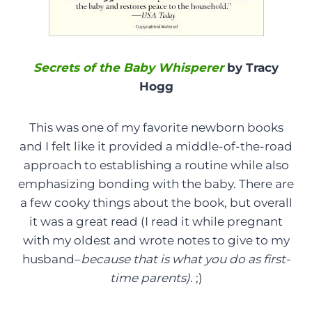
Secrets of the Baby Whisperer
by Tracy
Hogg
This was one of my favorite newborn books
and I felt like it provided a middle-of-the-road
approach to establishing a routine while also
emphasizing bonding with the baby. There are
a few cooky things about the book, but overall
it was a great read (I read it while pregnant
with my oldest and wrote notes to give to my
husband–
because that is what you do as first-
time parents).
;)