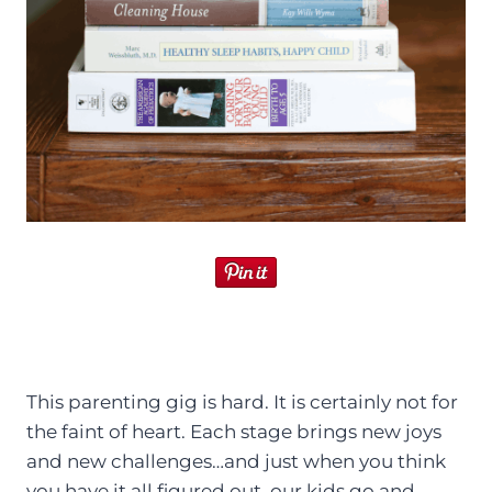
This parenting gig is hard. It is certainly not for
the faint of heart. Each stage brings new joys
and new challenges…and just when you think
you have it all figured out, our kids go and