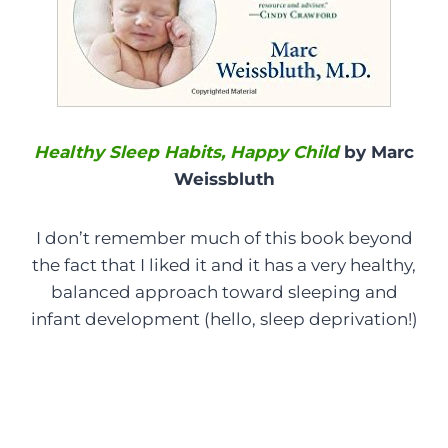
Healthy Sleep Habits, Happy Child
by Marc
Weissbluth
I don’t remember much of this book beyond
the fact that I liked it and it has a very healthy,
balanced approach toward sleeping and
infant development (hello, sleep deprivation!)