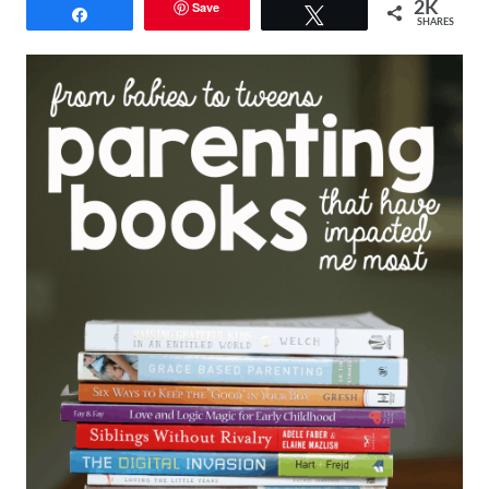
Save
2K
Share
Tweet
SHARES