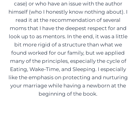
case) or who have an issue with the author
himself (who I honestly know nothing about). I
read it at the recommendation of several
moms that I have the deepest respect for and
look up to as mentors. In the end, it was a little
bit more rigid of a structure than what we
found worked for our family, but we applied
many of the principles, especially the cycle of
Eating, Wake-Time, and Sleeping. I especially
like the emphasis on protecting and nurturing
your marriage while having a newborn at the
beginning of the book.