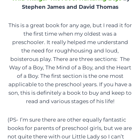
Stephen James and David Thomas
This is a great book for any age, but I read it for
the first time when my oldest was a
preschooler. It really helped me understand
the need for roughhousing and loud,
boisterous play. There are three sections: The
Way of a Boy, The Mind of a Boy, and the Heart
of a Boy. The first section is the one most
applicable to the preschool years. If you have a
son, this is definitely a book to buy and keep to
read and various stages of his life!
(PS- I’m sure there are other equally fantastic
books for parents of preschool girls, but we are
not quite there with our Little Lady so I can’t