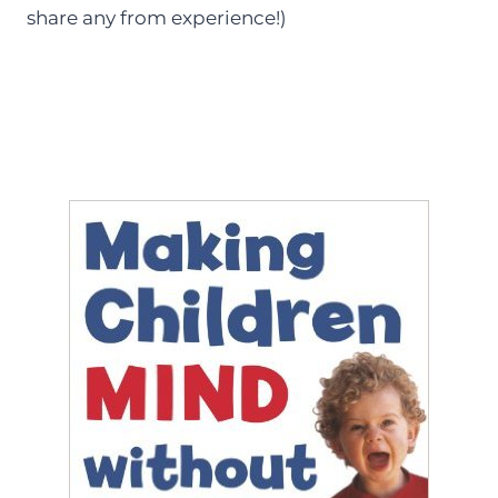
share any from experience!)