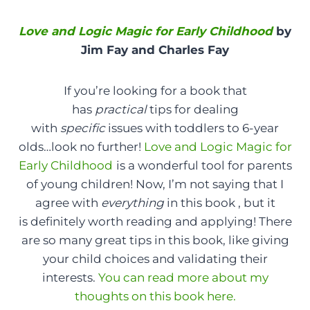
Love and Logic Magic for Early Childhood
by
Jim Fay and Charles Fay
If you’re looking for a book that
has
practical
tips for dealing
with
specific
issues with toddlers to 6-year
olds…look no further!
Love and Logic Magic for
Early Childhood
is a wonderful tool for parents
of young children! Now, I’m not saying that I
agree with
everything
in this book , but it
is definitely worth reading and applying! There
are so many great tips in this book, like giving
your child choices and validating their
interests.
You can read more about my
thoughts on this book here.