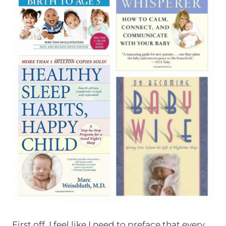
First off, I feel like I need to preface that every