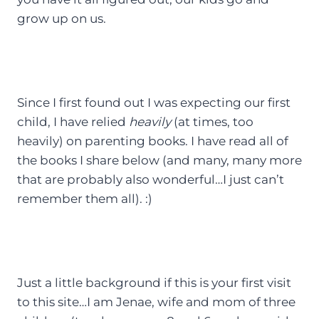
grow up on us.
Since I first found out I was expecting our first
child, I have relied
heavily
(at times, too
heavily) on parenting books. I have read all of
the books I share below (and many, many more
that are probably also wonderful…I just can’t
remember them all). :)
Just a little background if this is your first visit
to this site…I am Jenae, wife and mom of three