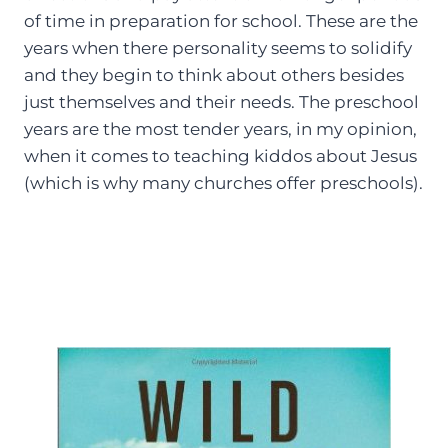
of time in preparation for school. These are the
years when there personality seems to solidify
and they begin to think about others besides
just themselves and their needs. The preschool
years are the most tender years, in my opinion,
when it comes to teaching kiddos about Jesus
(which is why many churches offer preschools).