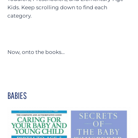
Kids. Keep scrolling down to find each
category.
Now, onto the books…
BABIES