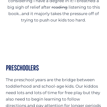
considering I have a degree in it! I breathed a
big sigh of relief after
reading
listening to this
book…and it majorly takes the pressure off of
trying to push our kids too hard.
PRESCHOOLERS
The preschool years are the bridge between
toddlerhood and school-age kids. Our kiddos
need lots and lots of time for free play but they
also need to begin learning to follow
directions and pay attention for longer periods