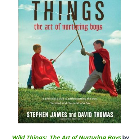
Wild Things: The Art of Nurturing Boys
by