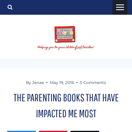
Skip
to
content
By
Jenae
May 19, 2016
5 Comments
THE PARENTING BOOKS THAT HAVE
IMPACTED ME MOST