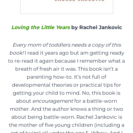
Loving the Little Years
by Rachel Jankovic
Every mom of toddlers needs a copy of this
book!
I read it years ago but am getting ready
to re-read it again because I remember what a
breath of fresh air it was. This book isn’t a
parenting how-to. It’s not full of
developmental theories or practical tips for
getting your child to mind. No, this book is
about
encouragement
for a battle-worn
mother. And the author knows a thing or two
about being battle-worn. Rachel Jankovic is
the mother of five young children (including a
set of twins) all under the age 5. Whew. And I