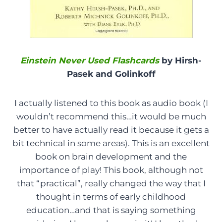
Einstein Never Used Flashcards
by Hirsh-
Pasek and Golinkoff
I actually listened to this book as audio book (I
wouldn’t recommend this…it would be much
better to have actually read it because it gets a
bit technical in some areas). This is an excellent
book on brain development and the
importance of play! This book, although not
that “practical”, really changed the way that I
thought in terms of early childhood
education…and that is saying something