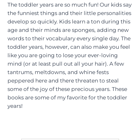
The toddler years are so much fun! Our kids say
the funniest things and their little personalities
develop so quickly. Kids learn a ton during this
age and their minds are sponges, adding new
words to their vocabulary every single day. The
toddler years, however, can also make you feel
like you are going to lose your ever-loving
mind (or at least pull out all your hair). A few
tantrums, meltdowns, and whine fests
peppered here and there threaten to steal
some of the joy of these precious years. These
books are some of my favorite for the toddler
years!