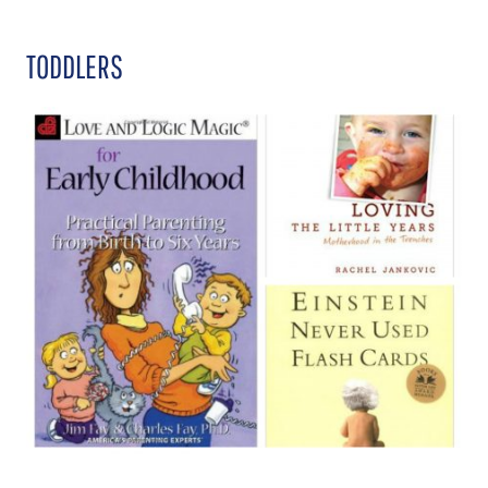
TODDLERS