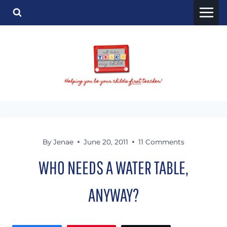
Skip
to
content
By
Jenae
June 20, 2011
11 Comments
WHO NEEDS A WATER TABLE,
ANYWAY?