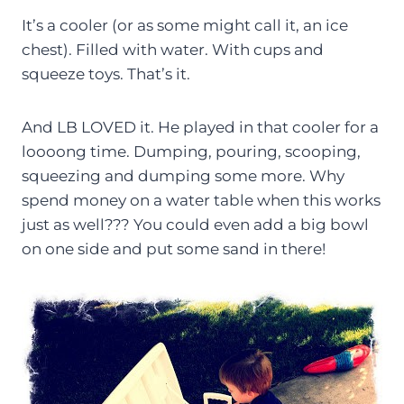
It’s a cooler (or as some might call it, an ice
chest). Filled with water. With cups and
squeeze toys. That’s it.
And LB LOVED it. He played in that cooler for a
loooong time. Dumping, pouring, scooping,
squeezing and dumping some more. Why
spend money on a water table when this works
just as well??? You could even add a big bowl
on one side and put some sand in there!