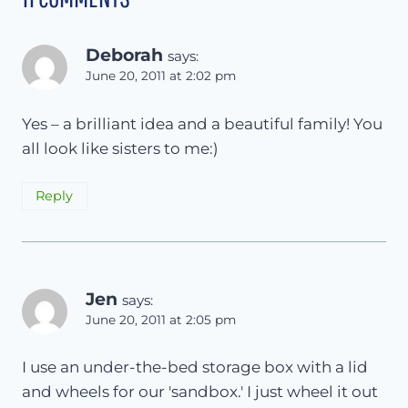
Deborah
says:
June 20, 2011 at 2:02 pm
Yes – a brilliant idea and a beautiful family! You
all look like sisters to me:)
Reply
Jen
says:
June 20, 2011 at 2:05 pm
I use an under-the-bed storage box with a lid
and wheels for our 'sandbox.' I just wheel it out