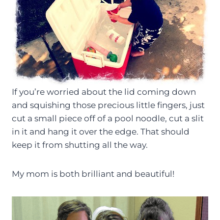
If you’re worried about the lid coming down
and squishing those precious little fingers, just
cut a small piece off of a pool noodle, cut a slit
in it and hang it over the edge. That should
keep it from shutting all the way.
My mom is both brilliant and beautiful!