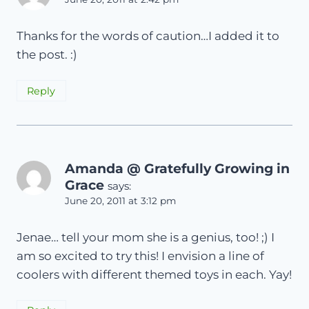
Thanks for the words of caution…I added it to
the post. :)
Reply
Amanda @ Gratefully Growing in
Grace
says:
June 20, 2011 at 3:12 pm
Jenae… tell your mom she is a genius, too! ;) I
am so excited to try this! I envision a line of
coolers with different themed toys in each. Yay!