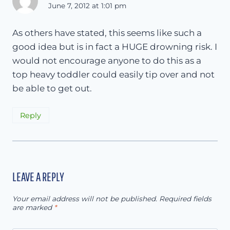
June 7, 2012 at 1:01 pm
As others have stated, this seems like such a
good idea but is in fact a HUGE drowning risk. I
would not encourage anyone to do this as a
top heavy toddler could easily tip over and not
be able to get out.
Reply
LEAVE A REPLY
Your email address will not be published.
Required fields
are marked
*