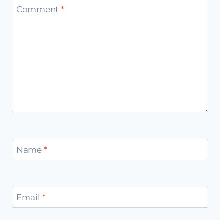
Comment
*
Name
*
Email
*