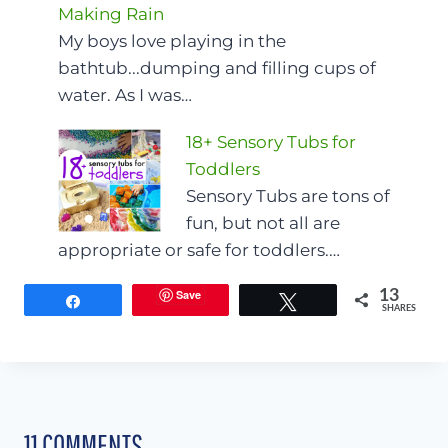
Making Rain
My boys love playing in the
bathtub...dumping and filling cups of
water. As I was…
18+ Sensory Tubs for
Toddlers
Sensory Tubs are tons of
fun, but not all are
appropriate or safe for toddlers.…
Save
13
Share
Tweet
SHARES
11 COMMENTS