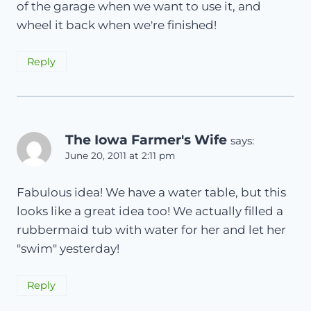
of the garage when we want to use it, and
wheel it back when we're finished!
Reply
The Iowa Farmer's Wife
says:
June 20, 2011 at 2:11 pm
Fabulous idea! We have a water table, but this
looks like a great idea too! We actually filled a
rubbermaid tub with water for her and let her
"swim" yesterday!
Reply