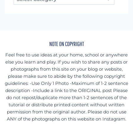
for
something
specific?
NOTE ON COPYRIGHT
Feel free to use ideas at your home, school or anywhere
else you learn and play. If you wish to share any posts or
photographs from this site on your blog or website,
please make sure to abide by the following copyright
guidelines: -Use Only 1 Photo -Maximum of 1-2 sentence
description -Include a link to the ORIGINAL post Please
do not repost/duplicate more than 1-2 sentences of the
tutorial or distribute printed content without written
permission from the original author. Please do not use
ANY of the photographs on this website on Instagram.