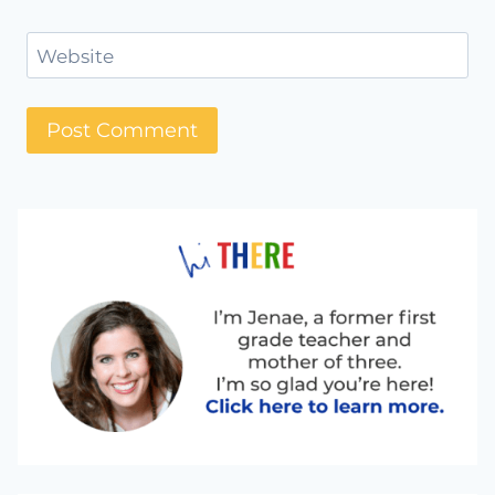
Website