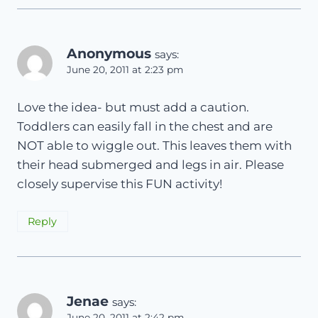
Anonymous
says:
June 20, 2011 at 2:23 pm
Love the idea- but must add a caution.
Toddlers can easily fall in the chest and are
NOT able to wiggle out. This leaves them with
their head submerged and legs in air. Please
closely supervise this FUN activity!
Reply
Jenae
says:
June 20, 2011 at 2:42 pm