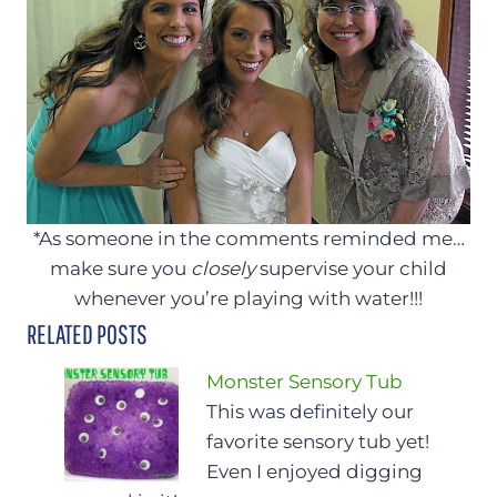
*As someone in the comments reminded me…
make sure you
closely
supervise your child
whenever you’re playing with water!!!
RELATED POSTS
Monster Sensory Tub
This was definitely our
favorite sensory tub yet!
Even I enjoyed digging