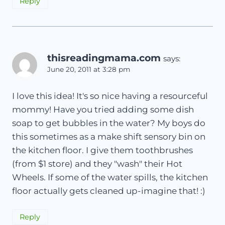
Reply
thisreadingmama.com
says:
June 20, 2011 at 3:28 pm
I love this idea! It's so nice having a resourceful
mommy! Have you tried adding some dish
soap to get bubbles in the water? My boys do
this sometimes as a make shift sensory bin on
the kitchen floor. I give them toothbrushes
(from $1 store) and they "wash" their Hot
Wheels. If some of the water spills, the kitchen
floor actually gets cleaned up-imagine that! :)
Reply