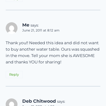
Me
says:
June 21, 2011 at 8:12 am
Thank you!! Needed this idea and did not want
to buy another water table. Ours was squashed
in the move. Tell your mom she is AWESOME
and thanks YOU for sharing!
Reply
Deb Chitwood
says: