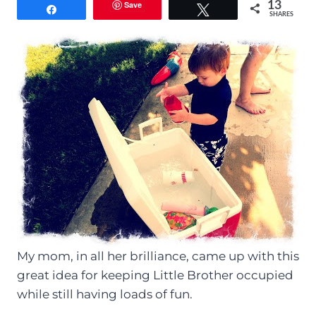
Save
13
Share
Tweet
SHARES
My mom, in all her brilliance, came up with this
great idea for keeping Little Brother occupied
while still having loads of fun.