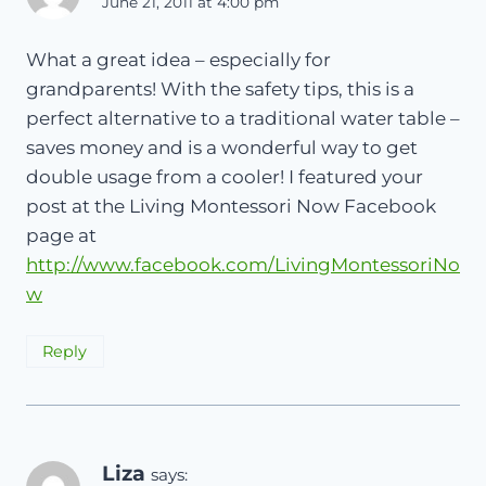
June 21, 2011 at 4:00 pm
What a great idea – especially for
grandparents! With the safety tips, this is a
perfect alternative to a traditional water table –
saves money and is a wonderful way to get
double usage from a cooler! I featured your
post at the Living Montessori Now Facebook
page at
http://www.facebook.com/LivingMontessoriNo
w
Reply
Liza
says: