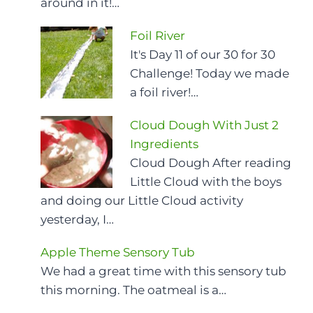
around in it!…
Foil River
It's Day 11 of our 30 for 30
Challenge! Today we made
a foil river!…
Cloud Dough With Just 2
Ingredients
Cloud Dough After reading
Little Cloud with the boys
and doing our Little Cloud activity
yesterday, I…
Apple Theme Sensory Tub
We had a great time with this sensory tub
this morning. The oatmeal is a…