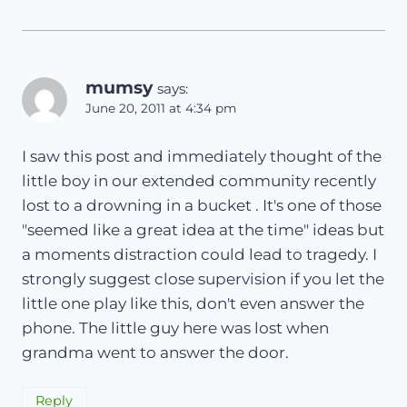
mumsy
says:
June 20, 2011 at 4:34 pm
I saw this post and immediately thought of the
little boy in our extended community recently
lost to a drowning in a bucket . It's one of those
"seemed like a great idea at the time" ideas but
a moments distraction could lead to tragedy. I
strongly suggest close supervision if you let the
little one play like this, don't even answer the
phone. The little guy here was lost when
grandma went to answer the door.
Reply