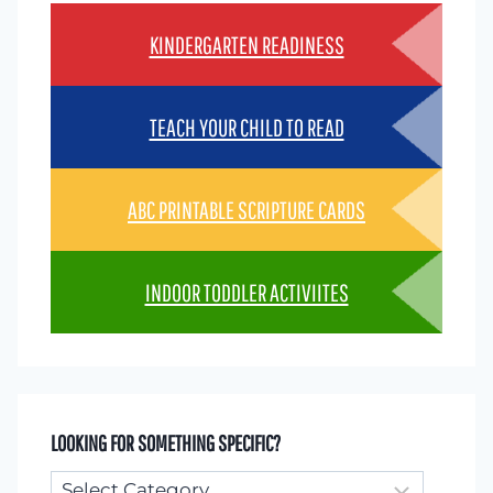
KINDERGARTEN READINESS
TEACH YOUR CHILD TO READ
ABC PRINTABLE SCRIPTURE CARDS
INDOOR TODDLER ACTIVIITES
LOOKING FOR SOMETHING SPECIFIC?
Looking