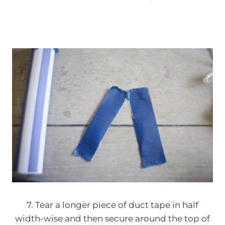
7. Tear a longer piece of duct tape in half
width-wise and then secure around the top of