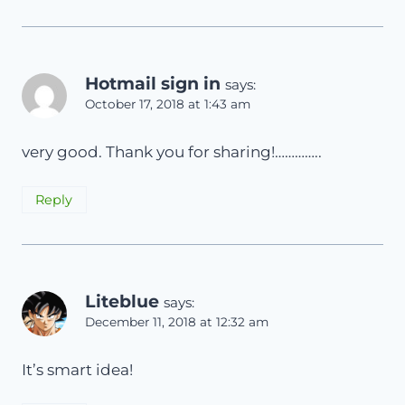
Hotmail sign in
says:
October 17, 2018 at 1:43 am
very good. Thank you for sharing!…………..
Reply
Liteblue
says:
December 11, 2018 at 12:32 am
It’s smart idea!