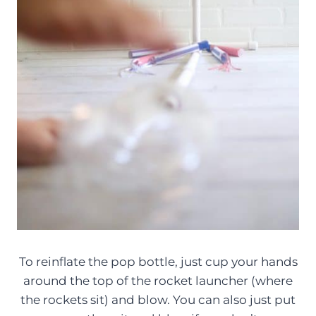
To reinflate the pop bottle, just cup your hands
around the top of the rocket launcher (where
the rockets sit) and blow. You can also just put