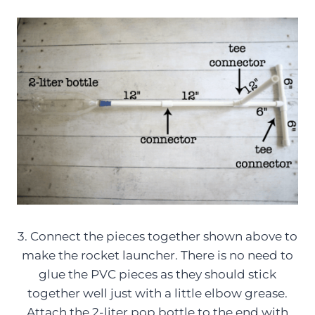
3. Connect the pieces together shown above to
make the rocket launcher. There is no need to
glue the PVC pieces as they should stick
together well just with a little elbow grease.
Attach the 2-liter pop bottle to the end with