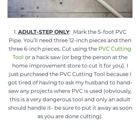
1.
ADULT-STEP ONLY
: Mark the 5-foot PVC
Pipe. You’ll need three 12-inch pieces and then
three 6-inch pieces. Cut using the
PVC Cutting
Tool
or a hack saw (or beg the person at the
home improvement store to cut it for you). I
just purchased the PVC Cutting Tool because I
got tired of having to ask my husband to hand-
saw any projects where PVC is used (obviously,
this is a very dangerous tool and only an adult
should handle it- be sure to put it away as soon
as you are done cutting).