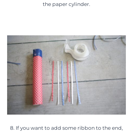
the paper cylinder.
8. If you want to add some ribbon to the end,