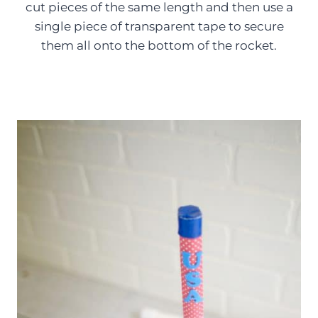
cut pieces of the same length and then use a
single piece of transparent tape to secure
them all onto the bottom of the rocket.