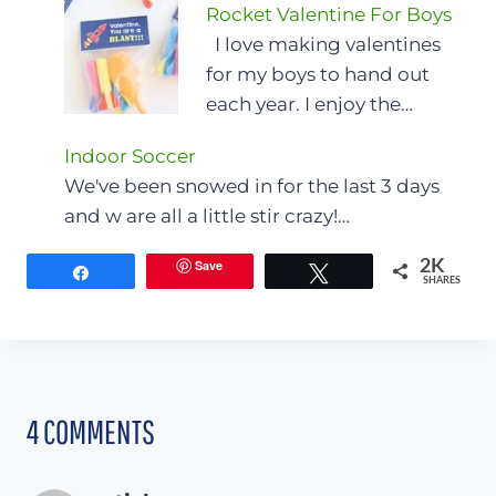
Rocket Valentine For Boys
I love making valentines
for my boys to hand out
each year. I enjoy the…
Indoor Soccer
We've been snowed in for the last 3 days
and w are all a little stir crazy!…
Save
2K
Share
Tweet
SHARES
4 COMMENTS