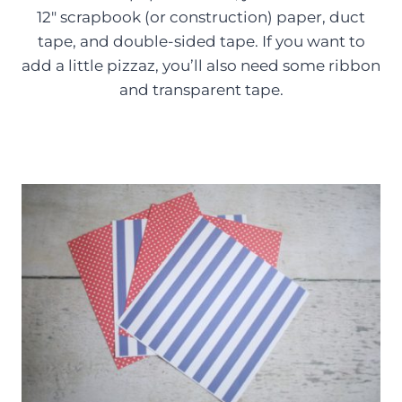
12″ scrapbook (or construction) paper, duct
tape, and double-sided tape. If you want to
add a little pizzaz, you’ll also need some ribbon
and transparent tape.