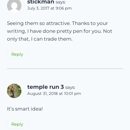
stickman
says:
July 3, 2017 at 9:06 pm
Seeing them so attractive. Thanks to your
writing, I have done pretty pen for you. Not
only that, I can trade them.
Reply
temple run 3
says:
August 31, 2018 at 10:01 pm
It’s smart idea!
Reply