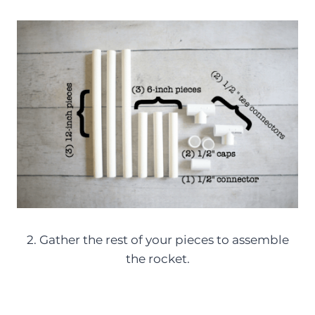
2. Gather the rest of your pieces to assemble
the rocket.