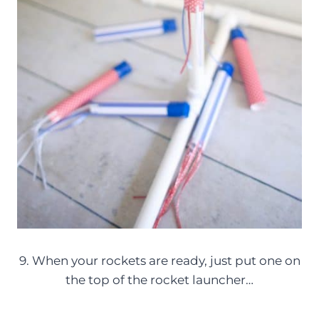
9. When your rockets are ready, just put one on
the top of the rocket launcher…