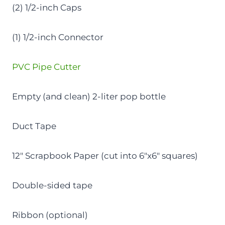
(2) 1/2-inch Caps
(1) 1/2-inch Connector
PVC Pipe Cutter
Empty (and clean) 2-liter pop bottle
Duct Tape
12″ Scrapbook Paper (cut into 6″x6″ squares)
Double-sided tape
Ribbon (optional)