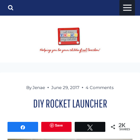
Skip
to
content
By
Jenae
June 29, 2017
4 Comments
DIY ROCKET LAUNCHER
Save
2K
Share
Tweet
SHARES