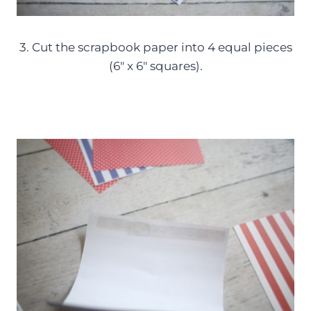
3. Cut the scrapbook paper into 4 equal pieces
(6″ x 6″ squares).