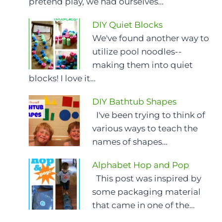
pretend play, we had ourselves…
DIY Quiet Blocks
We've found another way to
utilize pool noodles--
making them into quiet
blocks! I love it…
DIY Bathtub Shapes
I've been trying to think of
various ways to teach the
names of shapes…
Alphabet Hop and Pop
This post was inspired by
some packaging material
that came in one of the…