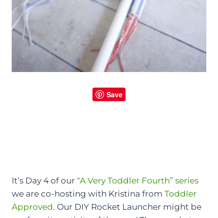
Save
It’s Day 4 of our
“A Very Toddler Fourth” series
we are co-hosting with Kristina from
Toddler
Approved
. Our DIY Rocket Launcher might be