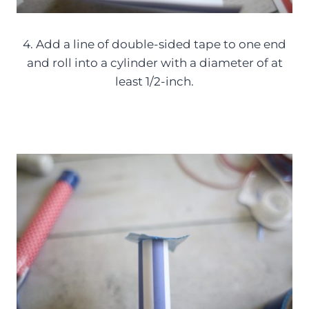
4. Add a line of double-sided tape to one end
and roll into a cylinder with a diameter of at
least 1/2-inch.