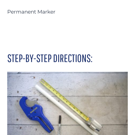
Permanent Marker
STEP-BY-STEP DIRECTIONS: