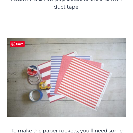
duct tape.
Save
To make the paper rockets, you’ll need some