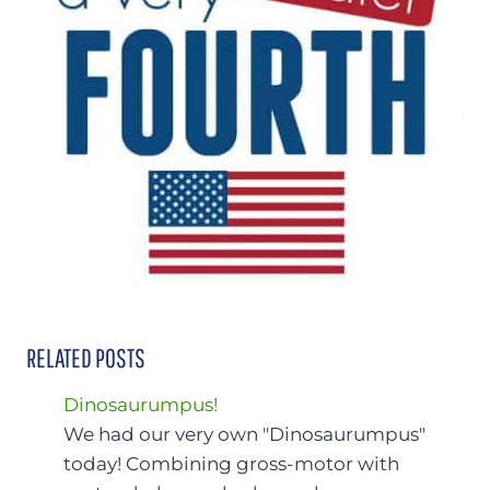
RELATED POSTS
Dinosaurumpus!
We had our very own "Dinosaurumpus"
today! Combining gross-motor with