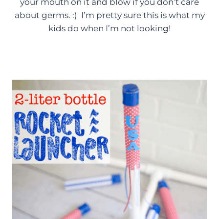
your mouth on it and blow if you don’t care
about germs. :) I’m pretty sure this is what my
kids do when I’m not looking!