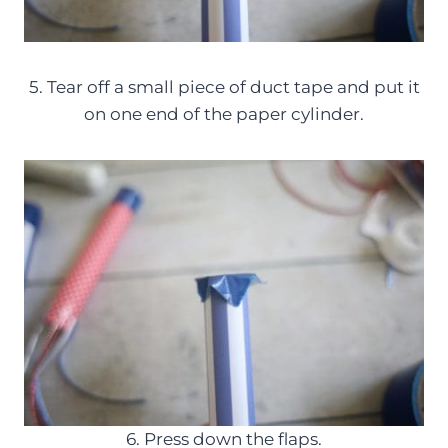
5. Tear off a small piece of duct tape and put it
on one end of the paper cylinder.
6. Press down the flaps.