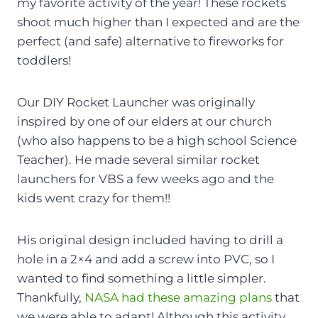
my favorite activity of the year! These rockets
shoot much higher than I expected and are the
perfect (and safe) alternative to fireworks for
toddlers!
Our DIY Rocket Launcher was originally
inspired by one of our elders at our church
(who also happens to be a high school Science
Teacher). He made several similar rocket
launchers for VBS a few weeks ago and the
kids went crazy for them!!
His original design included having to drill a
hole in a 2×4 and add a screw into PVC, so I
wanted to find something a little simpler.
Thankfully,
NASA had these amazing plans
that
we were able to adapt! Although this activity