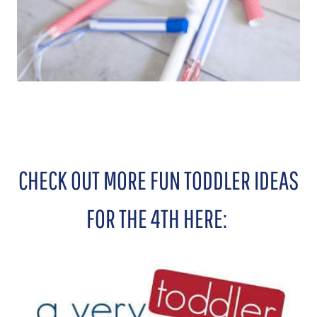
CHECK OUT MORE FUN TODDLER IDEAS
FOR THE 4TH HERE: