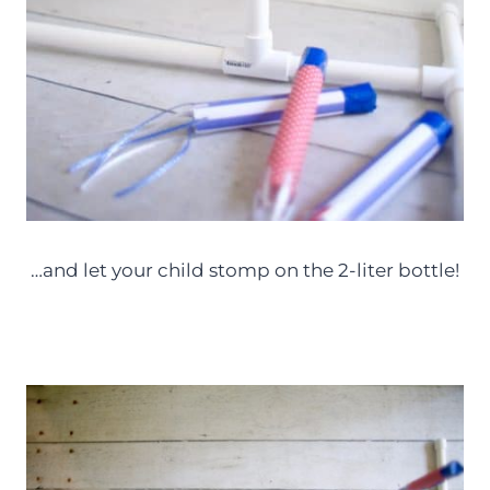
…and let your child stomp on the 2-liter bottle!