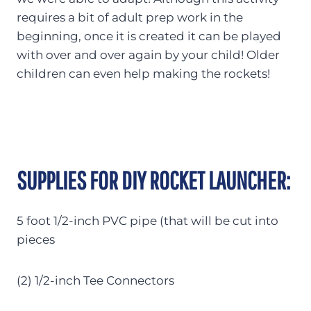
requires a bit of adult prep work in the
beginning, once it is created it can be played
with over and over again by your child! Older
children can even help making the rockets!
SUPPLIES FOR DIY ROCKET LAUNCHER:
5 foot 1/2-inch PVC pipe (that will be cut into
pieces
(2) 1/2-inch Tee Connectors