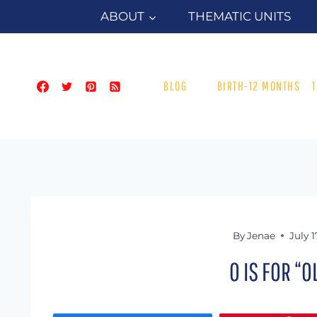
Skip
ABOUT
THEMATIC UNITS
to
content
BLOG
BIRTH-12 MONTHS
By
Jenae
July 1
O IS FOR “