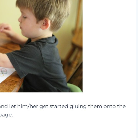
 and let him/her get started gluing them onto the
page.