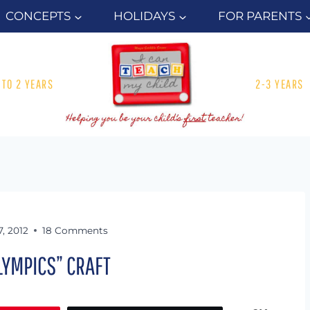
CONCEPTS
HOLIDAYS
FOR PARENTS
1 TO 2 YEARS
2-3 YEARS
7, 2012
18 Comments
OLYMPICS” CRAFT