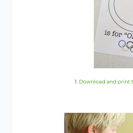
1.
Download and print t