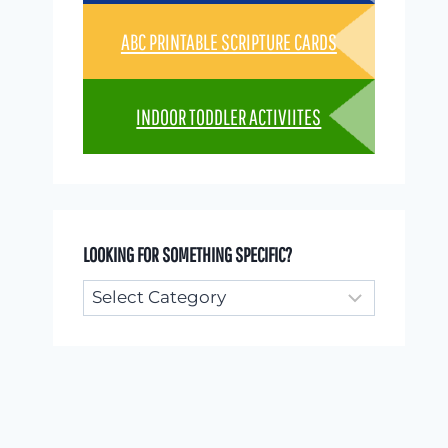
ABC PRINTABLE SCRIPTURE CARDS
INDOOR TODDLER ACTIVIITES
LOOKING FOR SOMETHING SPECIFIC?
Looking
for
something
specific?