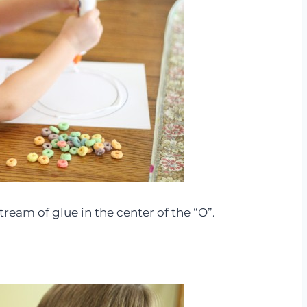
tream of glue in the center of the “O”.