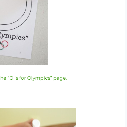
he “O is for Olympics” page.