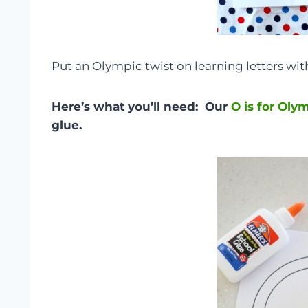
Put an Olympic twist on learning letters with
Here’s what you’ll need: Our
O is for Oly
glue.