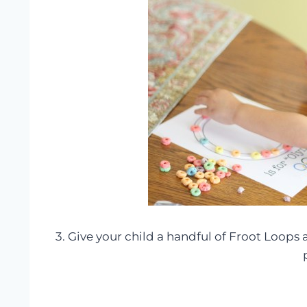
3. Give your child a handful of Froot Loops