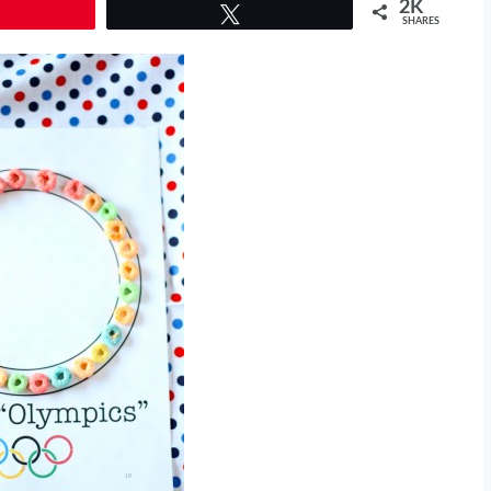
2K
Tweet
SHARES