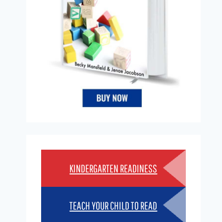
KINDERGARTEN READINESS
TEACH YOUR CHILD TO READ