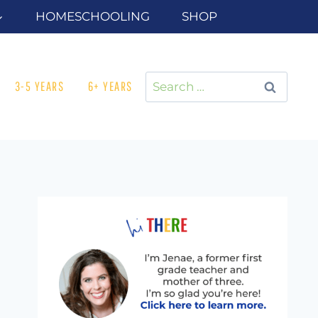
HOMESCHOOLING
SHOP
Search
3-5 YEARS
6+ YEARS
for: