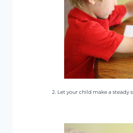
2. Let your child make a steady s