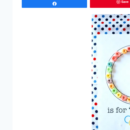
Save
Share