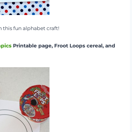
 this fun alphabet craft!
mpics
Printable page, Froot Loops cereal, and