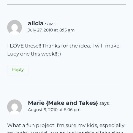
alicia
says:
July 27, 2010 at 8:15 am
I LOVE these!! Thanks for the idea. I will make
Lucy one this week!! :)
Reply
Marie {Make and Takes}
says:
August 9, 2010 at 5:06 pm
What a fun project! I'm sure my kids, especially