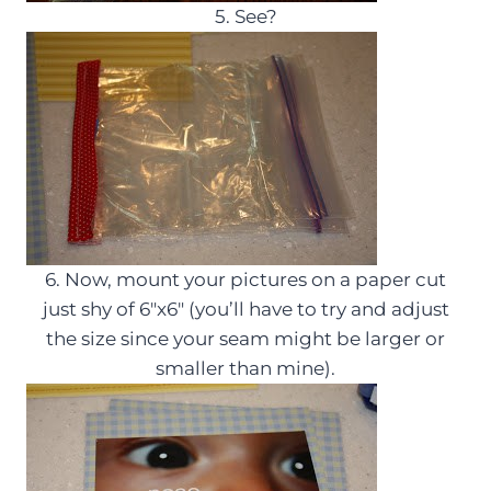
5. See?
6. Now, mount your pictures on a paper cut
just shy of 6″x6″ (you’ll have to try and adjust
the size since your seam might be larger or
smaller than mine).