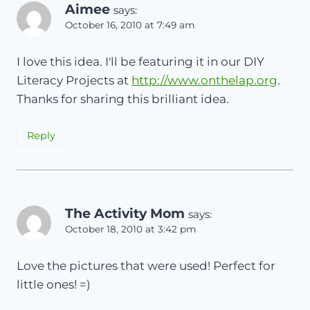
Aimee
says:
October 16, 2010 at 7:49 am
I love this idea. I'll be featuring it in our DIY
Literacy Projects at
http://www.onthelap.org
.
Thanks for sharing this brilliant idea.
Reply
The Activity Mom
says:
October 18, 2010 at 3:42 pm
Love the pictures that were used! Perfect for
little ones! =)