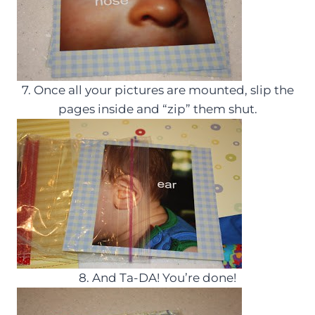
7. Once all your pictures are mounted, slip the
pages inside and “zip” them shut.
8. And Ta-DA! You’re done!