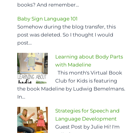
books? And remember…
Baby Sign Language 101
Somehow during the blog transfer, this
post was deleted. So I thought I would
post…
Learning about Body Parts
with Madeline
This month's Virtual Book
Club for Kids is featuring
the book Madeline by Ludwig Bemelmans.
In…
Strategies for Speech and
Language Development
Guest Post by Julie Hi! I'm