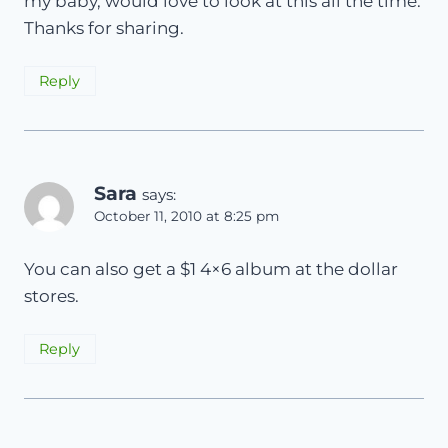
my baby, would love to look at this all the time.
Thanks for sharing.
Reply
Sara
says:
October 11, 2010 at 8:25 pm
You can also get a $1 4×6 album at the dollar
stores.
Reply