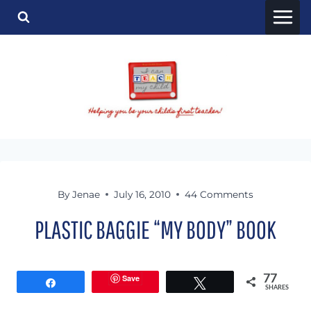
Skip
to
content
By
Jenae
July 16, 2010
44 Comments
PLASTIC BAGGIE “MY BODY” BOOK
Save
77
Share
Tweet
SHARES