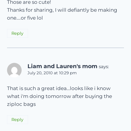
Those are so cute!
Thanks for sharing, I will defiantly be making
one….or five lol
Reply
Liam and Lauren's mom
says:
July 20, 2010 at 10:29 pm
That is such a great idea…looks like i know
what i'm doing tomorrow after buying the
ziploc bags
Reply