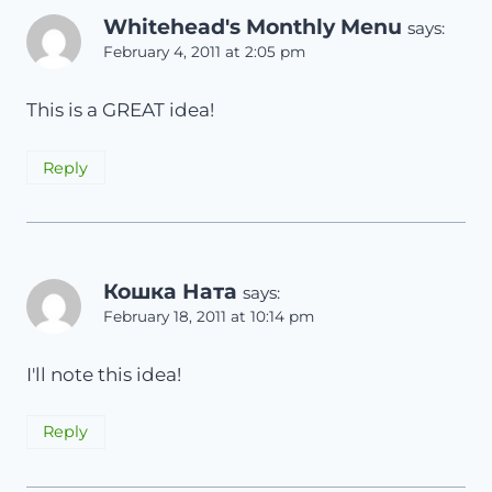
Whitehead's Monthly Menu
says:
February 4, 2011 at 2:05 pm
This is a GREAT idea!
Reply
Кошка Ната
says:
February 18, 2011 at 10:14 pm
I'll note this idea!
Reply