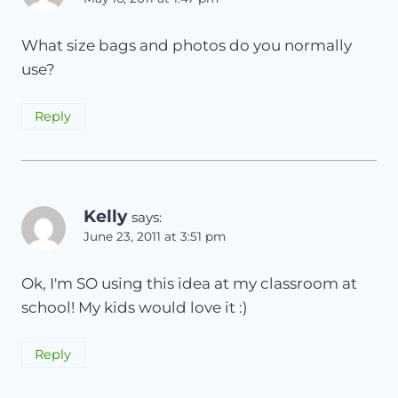
What size bags and photos do you normally
use?
Reply
Kelly
says:
June 23, 2011 at 3:51 pm
Ok, I'm SO using this idea at my classroom at
school! My kids would love it :)
Reply