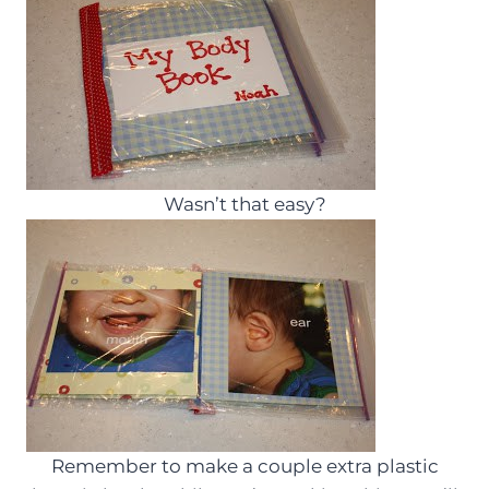
Wasn’t that easy?
Remember to make a couple extra plastic