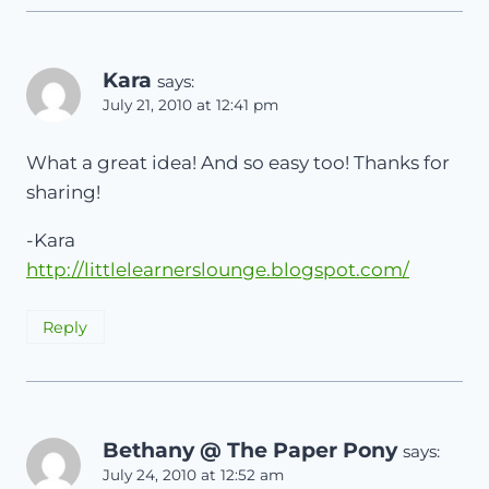
Kara
says:
July 21, 2010 at 12:41 pm
What a great idea! And so easy too! Thanks for
sharing!
-Kara
http://littlelearnerslounge.blogspot.com/
Reply
Bethany @ The Paper Pony
says:
July 24, 2010 at 12:52 am