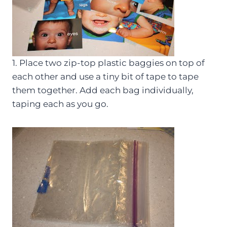
1. Place two zip-top plastic baggies on top of
each other and use a tiny bit of tape to tape
them together. Add each bag individually,
taping each as you go.