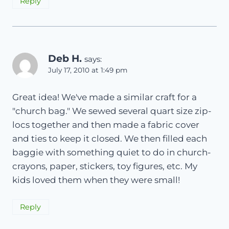
Reply
Deb H.
says:
July 17, 2010 at 1:49 pm
Great idea! We've made a similar craft for a
"church bag." We sewed several quart size zip-
locs together and then made a fabric cover
and ties to keep it closed. We then filled each
baggie with something quiet to do in church-
crayons, paper, stickers, toy figures, etc. My
kids loved them when they were small!
Reply