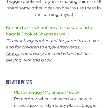
baggie books while you’re making this one. I’ll
share some other ideas on how to use these in
the coming days. :)
Be sure to check out how to make a plastic
baggie Book of Shapes as well!
**This activity is intended for parents to make
and for children to enjoy afterwards.
Always
supervise your child when he/she is
playing with this book.
RELATED POSTS
Plastic Baggy "My Shapes" Book
Remember when I showed you how to
make these handy-dandy plastic baggie