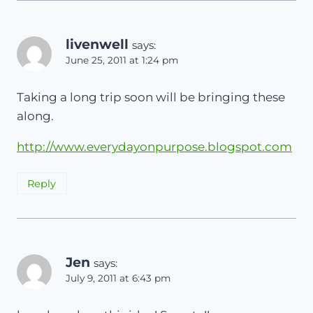
livenwell
says:
June 25, 2011 at 1:24 pm
Taking a long trip soon will be bringing these
along.
http://www.everydayonpurpose.blogspot.com
Reply
Jen
says:
July 9, 2011 at 6:43 pm