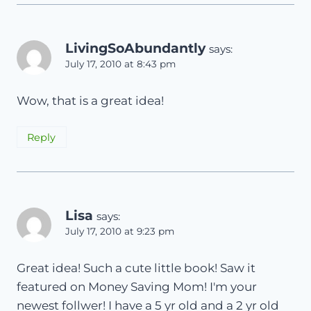
LivingSoAbundantly
says:
July 17, 2010 at 8:43 pm
Wow, that is a great idea!
Reply
Lisa
says:
July 17, 2010 at 9:23 pm
Great idea! Such a cute little book! Saw it
featured on Money Saving Mom! I'm your
newest follwer! I have a 5 yr old and a 2 yr old