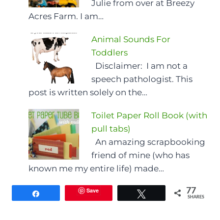
Julie from over at Breezy
Acres Farm. I am…
Animal Sounds For
Toddlers
Disclaimer: I am not a
speech pathologist. This
post is written solely on the…
Toilet Paper Roll Book (with
pull tabs)
An amazing scrapbooking
friend of mine (who has
known me my entire life) made…
Save
77
Share
Tweet
SHARES