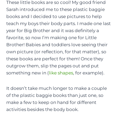
These little books are so cool! My good friend
Sarah introduced me to these plastic baggie
books and I decided to use pictures to help
teach my boys their body parts. I made one last
year for Big Brother and it was definitely a
favorite, so now I’m making one for Little
Brother! Babies and toddlers love seeing their
own picture (or reflection, for that matter), so
these books are perfect for them! Once they
outgrow them, slip the pages out and put
something new in (
like shapes
, for example).
It doesn’t take much longer to make a couple
of the plastic baggie books than just one, so
make a few to keep on hand for different
activities besides the body book.