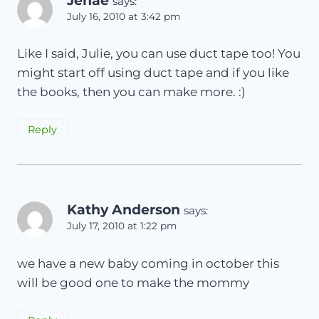
Jenae
says:
July 16, 2010 at 3:42 pm
Like I said, Julie, you can use duct tape too! You
might start off using duct tape and if you like
the books, then you can make more. :)
Reply
Kathy Anderson
says:
July 17, 2010 at 1:22 pm
we have a new baby coming in october this
will be good one to make the mommy