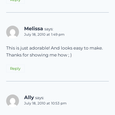
Melissa
says:
July 18, 2010 at 1:49 pm
This is just adorable! And looks easy to make.
Thanks for showing me how ; )
Reply
Ally
says:
July 18, 2010 at 10:53 pm