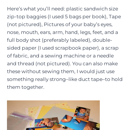
Here’s what you’ll need: plastic sandwich size
zip-top baggies (I used 5 bags per book), Tape
(not pictured), Pictures of your baby’s eyes,
nose, mouth, ears, arm, hand, legs, feet, and a
full body shot (preferably labeled), double-
sided paper (I used scrapbook paper), a scrap
of fabric, and a sewing machine or a needle
and thread (not pictured). You can also make
these without sewing them, I would just use
something really strong–like duct tape–to hold
them together.