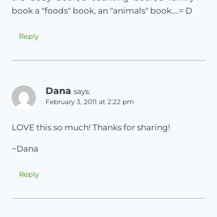
book a "foods" book, an "animals" book….= D
Reply
Dana
says:
February 3, 2011 at 2:22 pm
LOVE this so much! Thanks for sharing!
~Dana
Reply