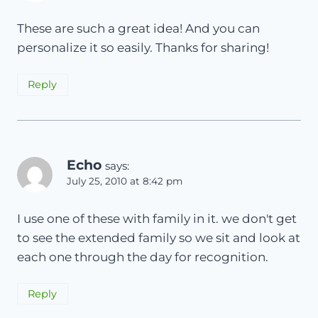
These are such a great idea! And you can
personalize it so easily. Thanks for sharing!
Reply
Echo
says:
July 25, 2010 at 8:42 pm
I use one of these with family in it. we don't get
to see the extended family so we sit and look at
each one through the day for recognition.
Reply