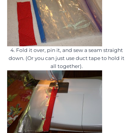
4. Fold it over, pin it, and sew a seam straight
down. (Or you can just use duct tape to hold it
all together).