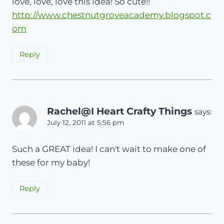
love, love, love this idea! So cute!!
http://www.chestnutgroveacademy.blogspot.c
om
Reply
Rachel@I Heart Crafty Things
says:
July 12, 2011 at 5:56 pm
Such a GREAT idea! I can't wait to make one of
these for my baby!
Reply