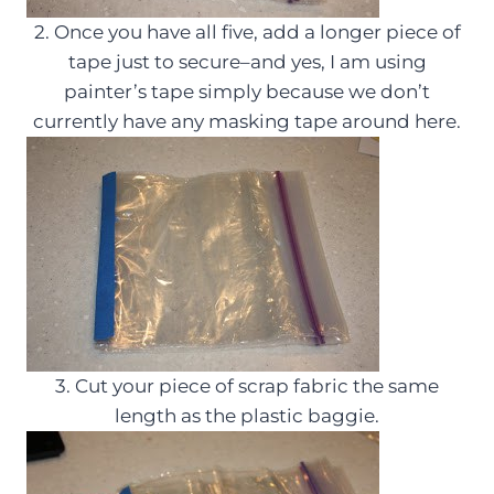
2. Once you have all five, add a longer piece of
tape just to secure–and yes, I am using
painter’s tape simply because we don’t
currently have any masking tape around here.
3. Cut your piece of scrap fabric the same
length as the plastic baggie.