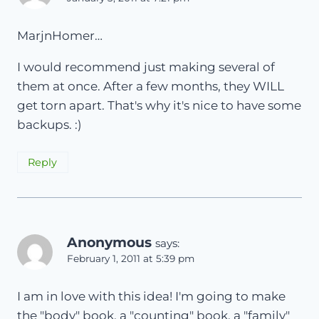
MarjnHomer…
I would recommend just making several of
them at once. After a few months, they WILL
get torn apart. That's why it's nice to have some
backups. :)
Reply
Anonymous
says:
February 1, 2011 at 5:39 pm
I am in love with this idea! I'm going to make
the "body" book, a "counting" book, a "family"