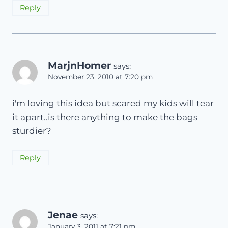
Reply
MarjnHomer
says:
November 23, 2010 at 7:20 pm
i'm loving this idea but scared my kids will tear
it apart..is there anything to make the bags
sturdier?
Reply
Jenae
says:
January 3, 2011 at 7:21 pm