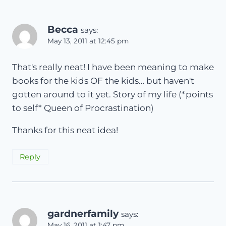
Becca
says:
May 13, 2011 at 12:45 pm
That's really neat! I have been meaning to make
books for the kids OF the kids… but haven't
gotten around to it yet. Story of my life (*points
to self* Queen of Procrastination)
Thanks for this neat idea!
Reply
gardnerfamily
says:
May 16, 2011 at 1:47 pm