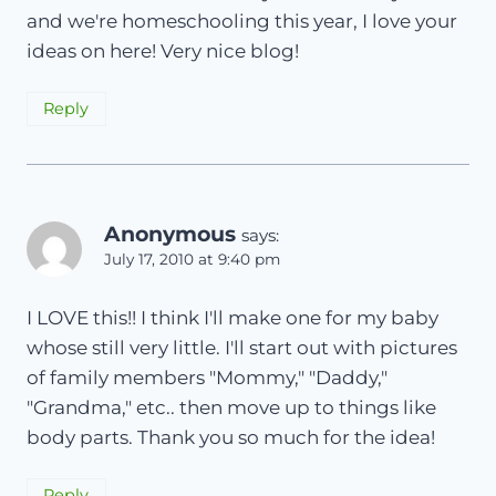
and we're homeschooling this year, I love your
ideas on here! Very nice blog!
Reply
Anonymous
says:
July 17, 2010 at 9:40 pm
I LOVE this!! I think I'll make one for my baby
whose still very little. I'll start out with pictures
of family members "Mommy," "Daddy,"
"Grandma," etc.. then move up to things like
body parts. Thank you so much for the idea!
Reply