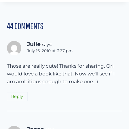
44 COMMENTS
Julie
says:
July 16, 2010 at 3:37 pm
Those are really cute! Thanks for sharing. Ori
would love a book like that. Now we'll see if I
am ambitious enough to make one. :)
Reply