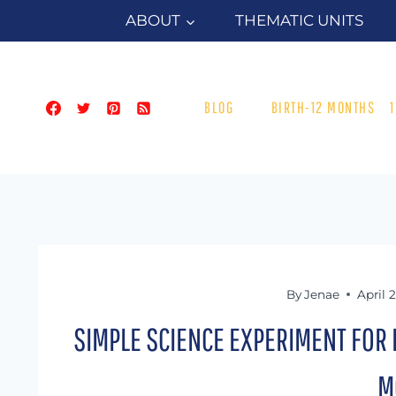
Skip
ABOUT
THEMATIC UNITS
to
content
BLOG
BIRTH-12 MONTHS
By
Jenae
April 
SIMPLE SCIENCE EXPERIMENT FOR 
M