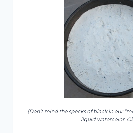
(Don’t mind the specks of black in our “m
liquid watercolor. Ob