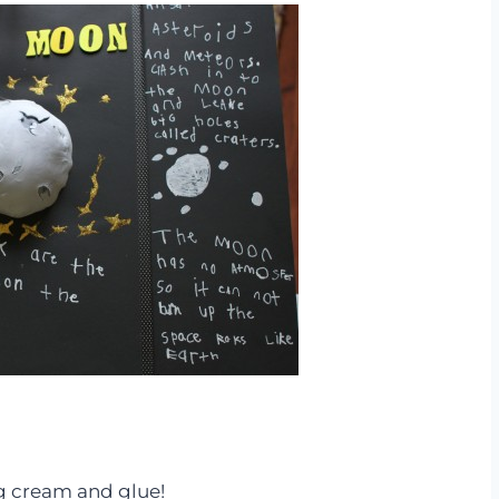
g cream and glue!