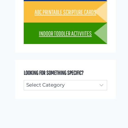
ABC PRINTABLE SCRIPTURE CARDS
INDOOR TODDLER ACTIVIITES
LOOKING FOR SOMETHING SPECIFIC?
Looking
for
something
specific?