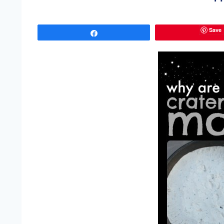
Save
Share