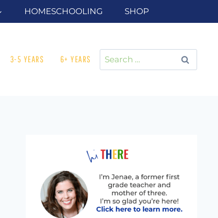
HOMESCHOOLING
SHOP
Search
3-5 YEARS
6+ YEARS
for: