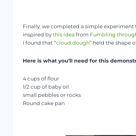
Finally, we completed a simple experiment to
inspired by
this idea
from
Fumbling throug
I found that “
cloud dough
” held the shape 
Here is what you’ll need for this demonst
4 cups of flour
1/2 cup of baby oil
small pebbles or rocks
Round cake pan