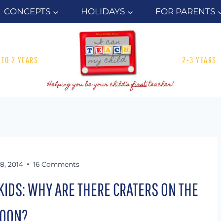
CONCEPTS
HOLIDAYS
FOR PARENTS
1 TO 2 YEARS
2-3 YEARS
28, 2014
16 Comments
KIDS: WHY ARE THERE CRATERS ON THE
OON?