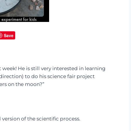
Save
t week! He is still very interested in learning
direction) to do his science fair project
ters on the moon?”
version of the scientific process.