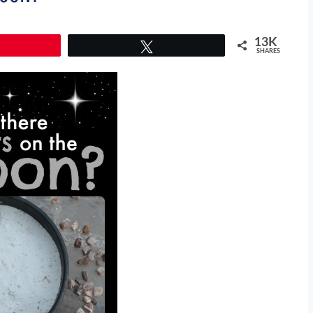
13K
Tweet
SHARES