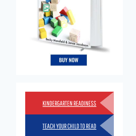
KINDERGARTEN READINESS
TEACH YOUR CHILD TO READ