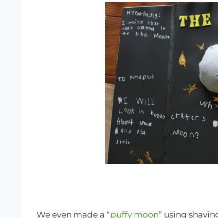
We even made a “
puffy moon
” using shavin