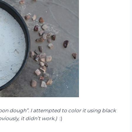
oon dough”. I attempted to color it using black
viously, it didn’t work.)
:)