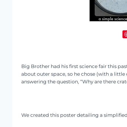
Big Brother had his first science fair this pas
about outer space, so he chose (with a little 
answering the question, “Why are there cra
We created this poster detailing a simplified 