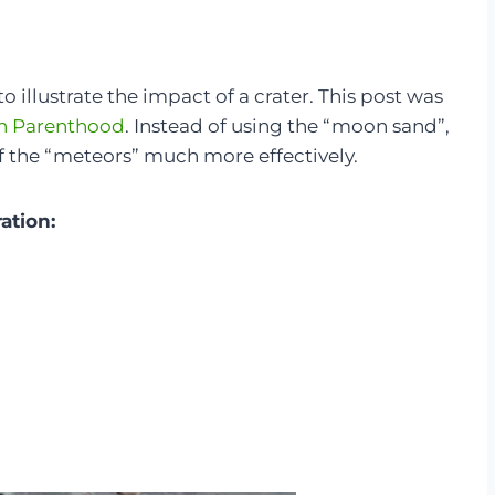
 illustrate the impact of a crater. This post was
h Parenthood
. Instead of using the “moon sand”,
of the “meteors” much more effectively.
ration: