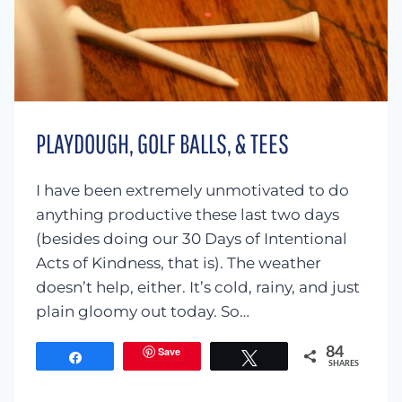
PLAYDOUGH, GOLF BALLS, & TEES
I have been extremely unmotivated to do
anything productive these last two days
(besides doing our 30 Days of Intentional
Acts of Kindness, that is). The weather
doesn’t help, either. It’s cold, rainy, and just
plain gloomy out today. So…
Save
84
Share
Tweet
SHARES