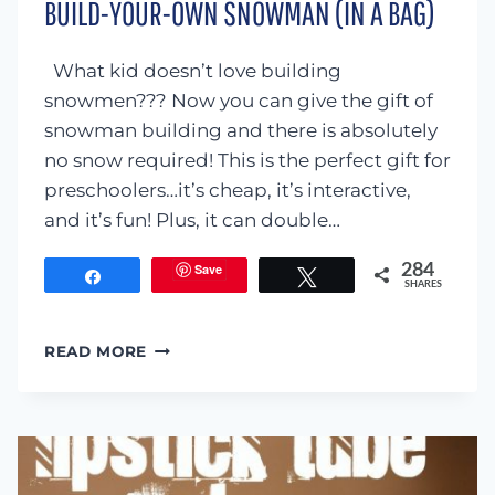
BUILD-YOUR-OWN SNOWMAN (IN A BAG)
What kid doesn’t love building
snowmen??? Now you can give the gift of
snowman building and there is absolutely
no snow required! This is the perfect gift for
preschoolers…it’s cheap, it’s interactive,
and it’s fun! Plus, it can double…
Save
284
Share
Tweet
SHARES
BUILD-
READ MORE
YOUR-
OWN
SNOWMAN
(IN
A
BAG)