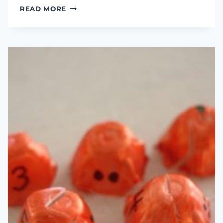
THE
READ MORE
SECRET
BENEFIT
OF
FISHING