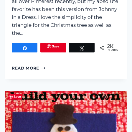
all over Pinterest recently, but my absolute
favorite has been this version from Johnny
in a Dress. I love the simplicity of the
triangle for the Christmas tree as well as
the…
Save
2K
Share
Tweet
SHARES
KID-
READ MORE
FRIENDLY
CHRISTMAS
TREE
Save