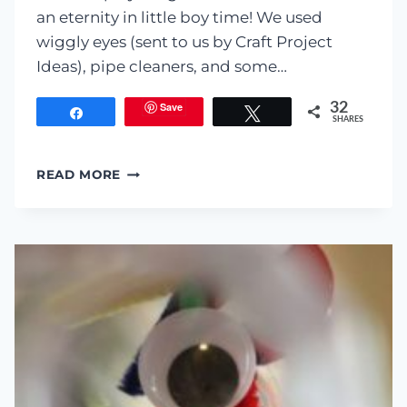
an eternity in little boy time! We used
wiggly eyes (sent to us by Craft Project
Ideas), pipe cleaners, and some…
Save
32
Share
Tweet
SHARES
PLAYDOUGH
READ MORE
MONSTERS