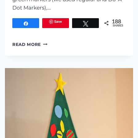
Dot Markers),…
Save
188
Share
Tweet
SHARES
COFFEE
READ MORE
FILTER
CHRISTMAS
TREE