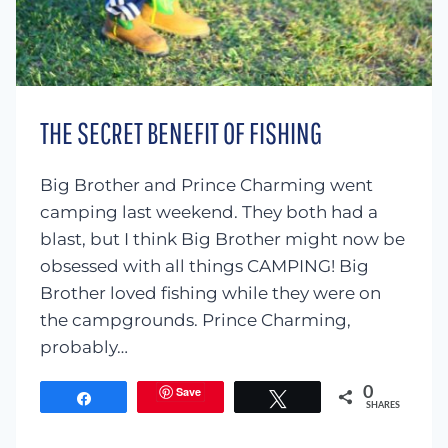
THE SECRET BENEFIT OF FISHING
Big Brother and Prince Charming went
camping last weekend. They both had a
blast, but I think Big Brother might now be
obsessed with all things CAMPING! Big
Brother loved fishing while they were on
the campgrounds. Prince Charming,
probably…
Save
0
Share
Tweet
SHARES