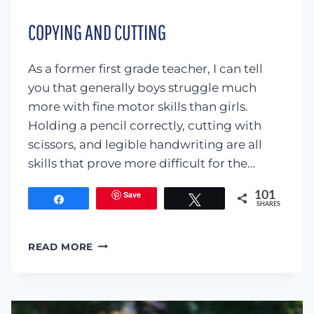
COPYING AND CUTTING
As a former first grade teacher, I can tell
you that generally boys struggle much
more with fine motor skills than girls.
Holding a pencil correctly, cutting with
scissors, and legible handwriting are all
skills that prove more difficult for the…
Save
101
Share
Tweet
SHARES
COPYING
READ MORE
AND
CUTTING