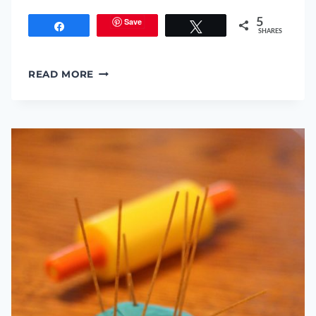
Save
5
Share
Tweet
SHARES
3-
READ MORE
D
PUMPKIN
PUZZLES