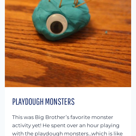
PLAYDOUGH MONSTERS
This was Big Brother’s favorite monster
activity yet! He spent over an hour playing
with the playdough monsters…which is like