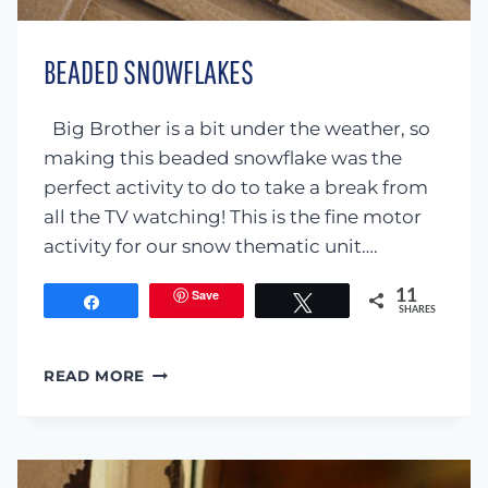
BEADED SNOWFLAKES
Big Brother is a bit under the weather, so
making this beaded snowflake was the
perfect activity to do to take a break from
all the TV watching! This is the fine motor
activity for our snow thematic unit….
Save
11
Share
Tweet
SHARES
BEADED
READ MORE
SNOWFLAKES