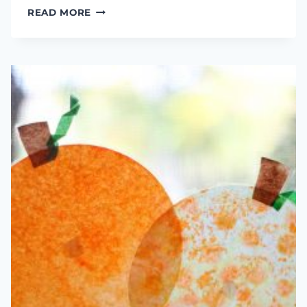
PLAYDOUGH,
READ MORE
GOLF
BALLS,
&
TEES