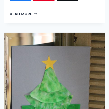
LACED
READ MORE
FELT
STOCKING
::
PERFECT
GIFT
CARD
HOLDER