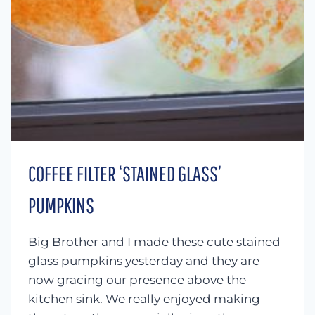
COFFEE FILTER ‘STAINED GLASS’
PUMPKINS
Big Brother and I made these cute stained
glass pumpkins yesterday and they are
now gracing our presence above the
kitchen sink. We really enjoyed making