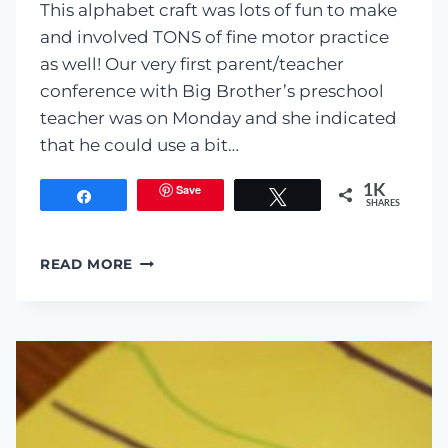
This alphabet craft was lots of fun to make
and involved TONS of fine motor practice
as well! Our very first parent/teacher
conference with Big Brother’s preschool
teacher was on Monday and she indicated
that he could use a bit…
Save
1K
Share
Tweet
SHARES
F
READ MORE
IS
FOR
FIRE