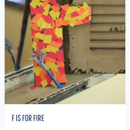
F IS FOR FIRE