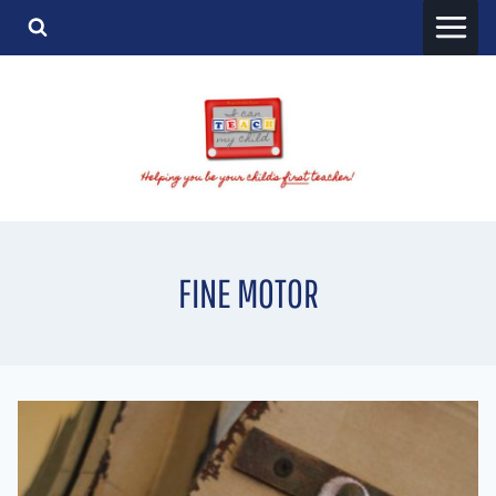
Skip
to
content
FINE MOTOR