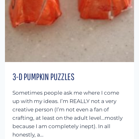
3-D PUMPKIN PUZZLES
Sometimes people ask me where I come
up with my ideas. I’m REALLY not a very
creative person (I’m not even a fan of
crafting, at least on the adult level…mostly
because I am completely inept). In all
honestly, a…