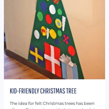
KID-FRIENDLY CHRISTMAS TREE
The idea for felt Christmas trees has been