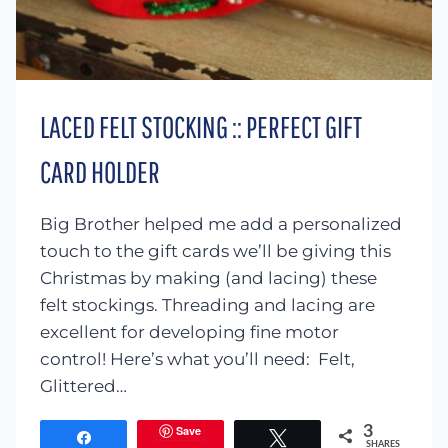
LACED FELT STOCKING :: PERFECT GIFT
CARD HOLDER
Big Brother helped me add a personalized
touch to the gift cards we’ll be giving this
Christmas by making (and lacing) these
felt stockings. Threading and lacing are
excellent for developing fine motor
control! Here’s what you’ll need: Felt,
Glittered…
Save
3
Share
Tweet
SHARES