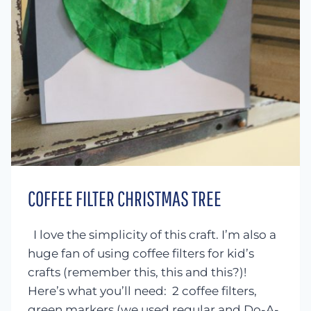
COFFEE FILTER CHRISTMAS TREE
I love the simplicity of this craft. I’m also a
huge fan of using coffee filters for kid’s
crafts (remember this, this and this?)!
Here’s what you’ll need: 2 coffee filters,
green markers (we used regular and Do-A-