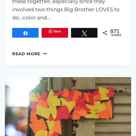
these together, especially since they
involved two things Big Brother LOVES to
do…color and…
Save
871
Share
Tweet
SHARES
COFFEE
READ MORE
FILTER
‘STAINED
GLASS’
PUMPKINS