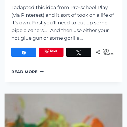
I adapted this idea from Pre-school Play
(via Pinterest) and it sort of took on a life of
it’s own. First you’ll need to cut up some
pipe cleaners… And then use either your
hot glue gun or some gorilla…
Save
20
Share
Tweet
SHARES
MAGNETIC
READ MORE
MONSTERS