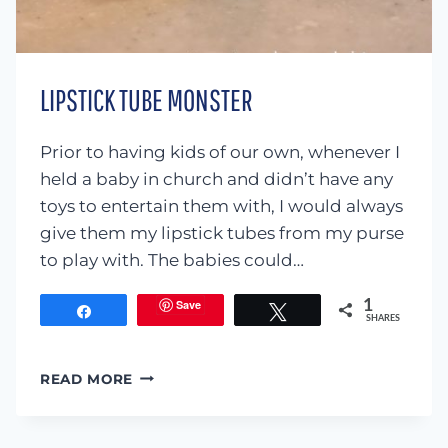
LIPSTICK TUBE MONSTER
Prior to having kids of our own, whenever I
held a baby in church and didn’t have any
toys to entertain them with, I would always
give them my lipstick tubes from my purse
to play with. The babies could…
Save
1
Share
Tweet
SHARES
LIPSTICK
READ MORE
TUBE
MONSTER