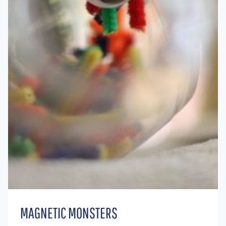
MAGNETIC MONSTERS