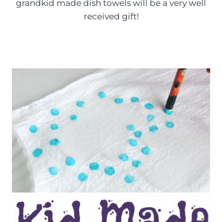
grandkid made dish towels will be a very well
received gift!