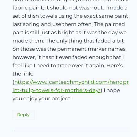
fabric paint, it should not wash out. I made a
set of dish towels using the exact same paint
last spring and use them often. The painted
part is still just as bright as it was the day we
made them. The only thing that faded a bit
on those was the permanent marker names,
however, it hasn’t even faded enough that I
feel like I need to trace over it again. Here’s
the link:
(
https://www.icanteachmychild.com/handpr
int-tulip-towels-for-mothers-day/
) I hope
you enjoy your project!
Reply