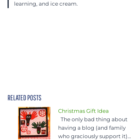
learning, and ice cream.
RELATED POSTS
Christmas Gift Idea
The only bad thing about
having a blog (and family
who graciously support it)…