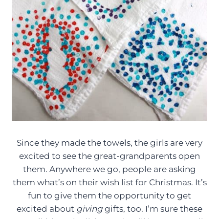
Since they made the towels, the girls are very
excited to see the great-grandparents open
them. Anywhere we go, people are asking
them what’s on their wish list for Christmas. It’s
fun to give them the opportunity to get
excited about
giving
gifts, too. I’m sure these