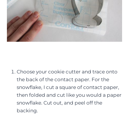
Choose your cookie cutter and trace onto
the back of the contact paper. For the
snowflake, I cut a square of contact paper,
then folded and cut like you would a paper
snowflake. Cut out, and peel off the
backing.