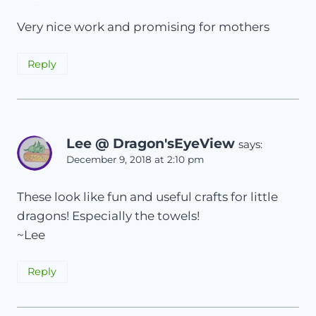
Very nice work and promising for mothers
Reply
Lee @ Dragon'sEyeView
says:
December 9, 2018 at 2:10 pm
These look like fun and useful crafts for little
dragons! Especially the towels!
~Lee
Reply