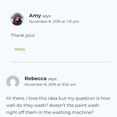
Amy
says:
November 8, 2016 at 1:15 pm
Thank you!
Reply
Rebecca
says:
November 8, 2016 at 9:02 am
Hi there, I love this idea but my question is how
well do they wash? doesn’t the paint wash
right off them in the washing machine?