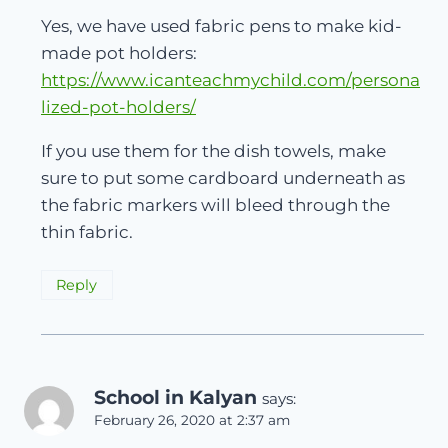
Yes, we have used fabric pens to make kid-
made pot holders:
https://www.icanteachmychild.com/persona
lized-pot-holders/
If you use them for the dish towels, make
sure to put some cardboard underneath as
the fabric markers will bleed through the
thin fabric.
Reply
School in Kalyan
says:
February 26, 2020 at 2:37 am