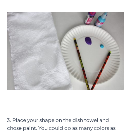
3. Place your shape on the dish towel and
chose paint. You could do as many colors as