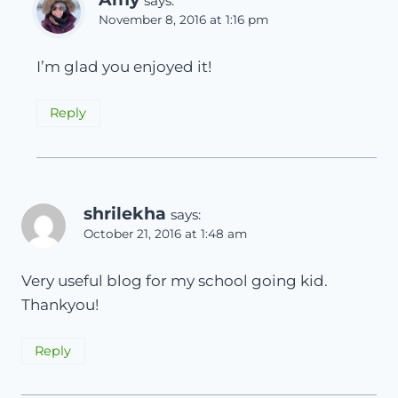
says:
November 8, 2016 at 1:16 pm
I’m glad you enjoyed it!
Reply
shrilekha
says:
October 21, 2016 at 1:48 am
Very useful blog for my school going kid.
Thankyou!
Reply