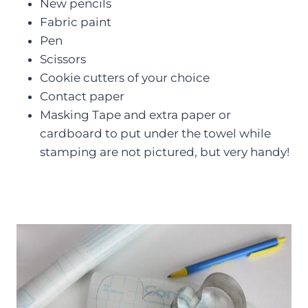
New pencils
Fabric paint
Pen
Scissors
Cookie cutters of your choice
Contact paper
Masking Tape and extra paper or
cardboard to put under the towel while
stamping are not pictured, but very handy!