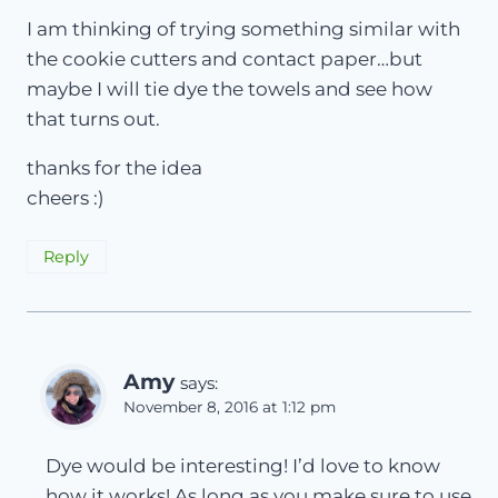
I am thinking of trying something similar with
the cookie cutters and contact paper…but
maybe I will tie dye the towels and see how
that turns out.
thanks for the idea
cheers :)
Reply
Amy
says:
November 8, 2016 at 1:12 pm
Dye would be interesting! I’d love to know
how it works! As long as you make sure to use