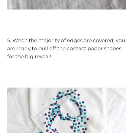
5. When the majority of edges are covered, you
are ready to pull off the contact paper shapes
for the big reveal!