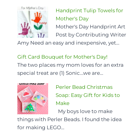
Handprint Tulip Towels for
Mother's Day
Mother's Day Handprint Art
Post by Contributing Writer
Amy Need an easy and inexpensive, yet…
Gift Card Bouquet for Mother's Day!
The two places my mom loves for an extra
special treat are (1) Sonic...we are…
Perler Bead Christmas
Soap: Easy Gift for Kids to
Make
My boys love to make
things with Perler Beads. I found the idea
for making LEGO…