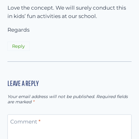
Love the concept. We will surely conduct this
in kids’ fun activities at our school.
Regards
Reply
LEAVE A REPLY
Your email address will not be published.
Required fields
are marked
*
Comment
*