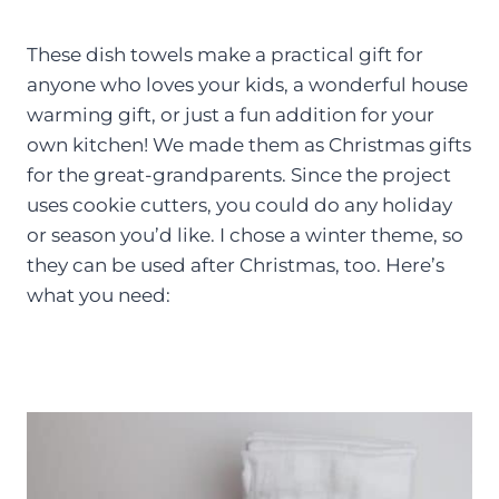
These dish towels make a practical gift for
anyone who loves your kids, a wonderful house
warming gift, or just a fun addition for your
own kitchen! We made them as Christmas gifts
for the great-grandparents. Since the project
uses cookie cutters, you could do any holiday
or season you’d like. I chose a winter theme, so
they can be used after Christmas, too. Here’s
what you need: