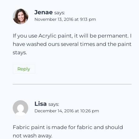
Jenae
says:
November 13, 2016 at 9:13 pm
If you use Acrylic paint, it will be permanent. I
have washed ours several times and the paint
stays.
Reply
Lisa
says:
December 14, 2016 at 10:26 pm
Fabric paint is made for fabric and should
not wash away.