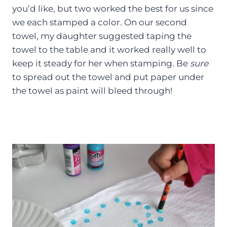
you’d like, but two worked the best for us since
we each stamped a color. On our second
towel, my daughter suggested taping the
towel to the table and it worked really well to
keep it steady for her when stamping. Be
sure
to spread out the towel and put paper under
the towel as paint will bleed through!