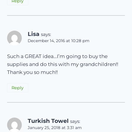
Reply
Lisa
says:
December 14, 2016 at 10:28 pm
Such a GREAT idea…I’m going to buy the
supplies and do this with my grandchildren!!
Thank you so much!!
Reply
Turkish Towel
says:
January 25, 2018 at 3:31 am