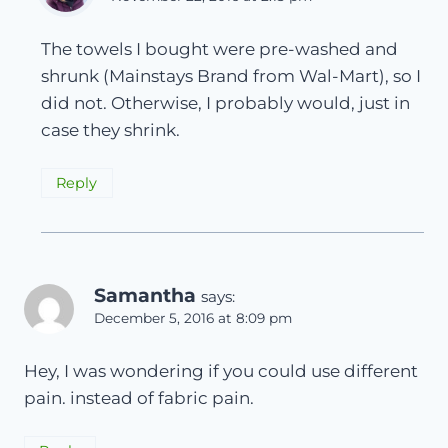
The towels I bought were pre-washed and
shrunk (Mainstays Brand from Wal-Mart), so I
did not. Otherwise, I probably would, just in
case they shrink.
Reply
Samantha
says:
December 5, 2016 at 8:09 pm
Hey, I was wondering if you could use different
pain. instead of fabric pain.