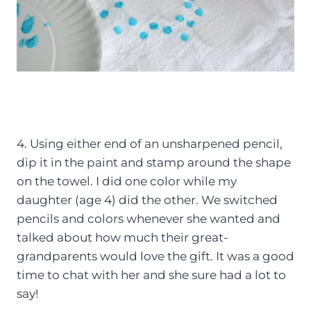
4. Using either end of an unsharpened pencil,
dip it in the paint and stamp around the shape
on the towel. I did one color while my
daughter (age 4) did the other. We switched
pencils and colors whenever she wanted and
talked about how much their great-
grandparents would love the gift. It was a good
time to chat with her and she sure had a lot to
say!