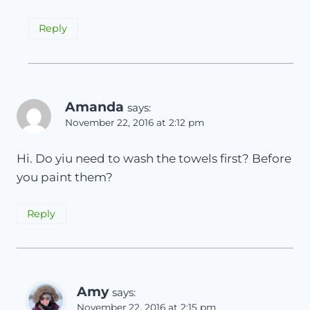
Reply
Amanda
says:
November 22, 2016 at 2:12 pm
Hi. Do yiu need to wash the towels first? Before
you paint them?
Reply
Amy
says:
November 22, 2016 at 2:15 pm