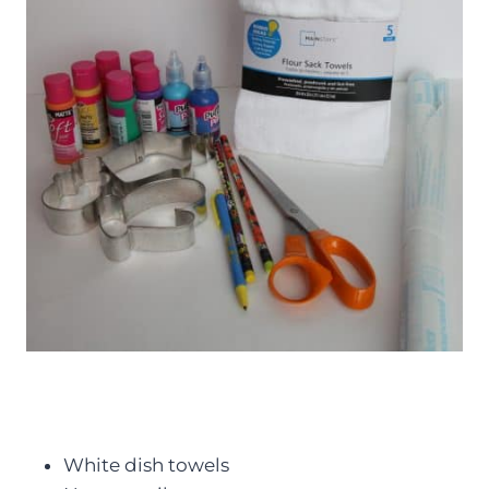
White dish towels