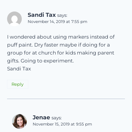
Sandi Tax
says:
November 14, 2019 at 7:55 pm
I wondered about using markers instead of
puff paint. Dry faster maybe if doing for a
group for at church for kids making parent
gifts. Going to experiment.
Sandi Tax
Reply
Jenae
says:
November 15, 2019 at 9:55 pm