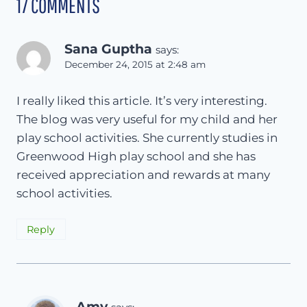
17 COMMENTS
Sana Guptha
says:
December 24, 2015 at 2:48 am
I really liked this article. It’s very interesting.
The blog was very useful for my child and her
play school activities. She currently studies in
Greenwood High play school and she has
received appreciation and rewards at many
school activities.
Reply
Amy