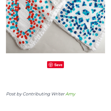
Save
Post by Contributing Writer
Amy