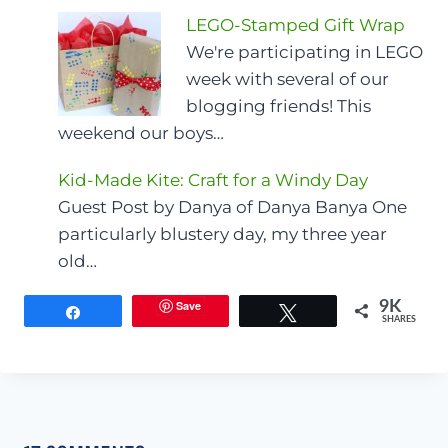
LEGO-Stamped Gift Wrap
We're participating in LEGO
week with several of our
blogging friends! This
weekend our boys…
Kid-Made Kite: Craft for a Windy Day
Guest Post by Danya of Danya Banya One
particularly blustery day, my three year
old…
Save
9K
Share
Tweet
SHARES