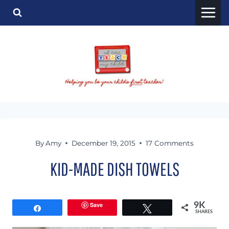
Skip
to
content
By
Amy
December 19, 2015
17 Comments
KID-MADE DISH TOWELS
Save
9K
Share
Tweet
SHARES