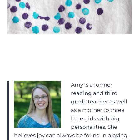
Amy is a former
reading and third
grade teacher as well
as a mother to three
little girls with big
personalities. She
believes joy can always be found in playing,