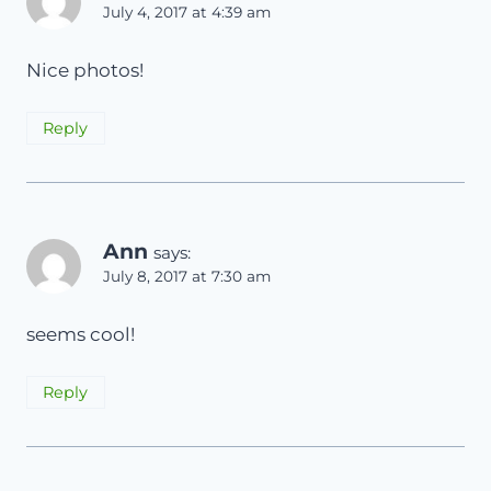
July 4, 2017 at 4:39 am
Nice photos!
Reply
Ann
says:
July 8, 2017 at 7:30 am
seems cool!
Reply