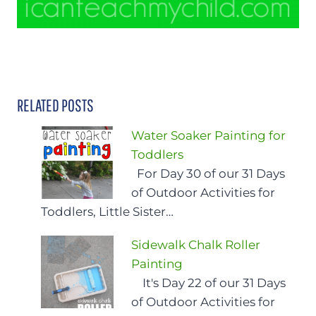
RELATED POSTS
Water Soaker Painting for
Toddlers
For Day 30 of our 31 Days
of Outdoor Activities for
Toddlers, Little Sister…
Sidewalk Chalk Roller
Painting
It's Day 22 of our 31 Days
of Outdoor Activities for