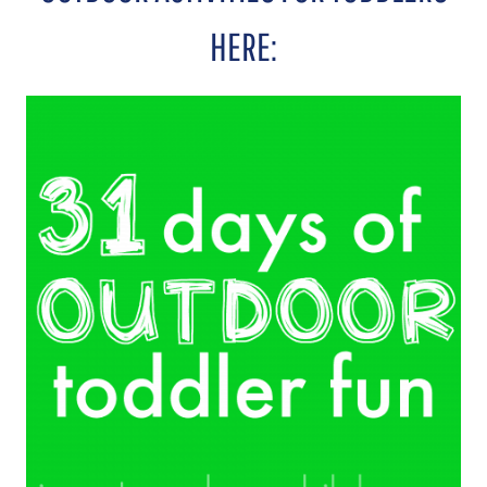
HERE: