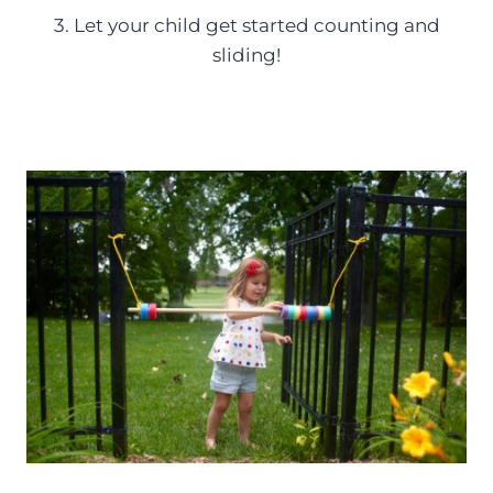
3. Let your child get started counting and
sliding!