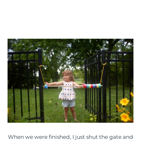
When we were finished, I just shut the gate and