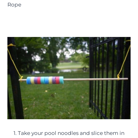
Rope
1. Take your pool noodles and slice them in