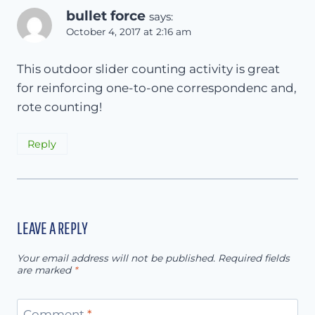
bullet force
says:
October 4, 2017 at 2:16 am
This outdoor slider counting activity is great
for reinforcing one-to-one correspondenc and,
rote counting!
Reply
LEAVE A REPLY
Your email address will not be published.
Required fields
are marked
*
Comment
*