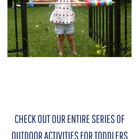
CHECK OUT OUR ENTIRE SERIES OF
OUTDOOR ACTIVITIES FOR TODDLERS