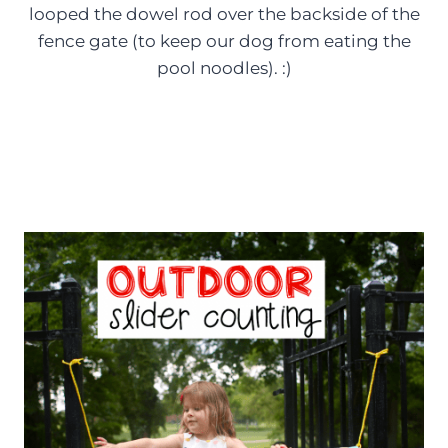
looped the dowel rod over the backside of the
fence gate (to keep our dog from eating the
pool noodles). :)