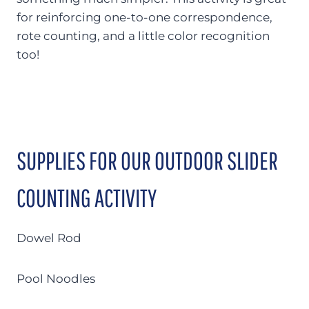
for reinforcing one-to-one correspondence,
rote counting, and a little color recognition
too!
SUPPLIES FOR OUR OUTDOOR SLIDER
COUNTING ACTIVITY
Dowel Rod
Pool Noodles