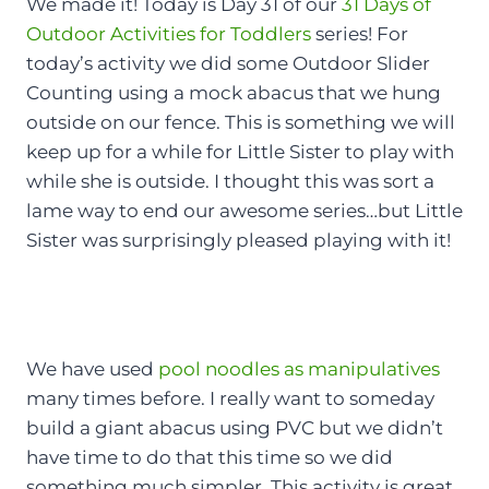
We made it! Today is Day 31 of our
31 Days of
Outdoor Activities for Toddlers
series! For
today’s activity we did some Outdoor Slider
Counting using a mock abacus that we hung
outside on our fence. This is something we will
keep up for a while for Little Sister to play with
while she is outside. I thought this was sort a
lame way to end our awesome series…but Little
Sister was surprisingly pleased playing with it!
We have used
pool noodles as manipulatives
many times before. I really want to someday
build a giant abacus using PVC but we didn’t
have time to do that this time so we did
something much simpler. This activity is great