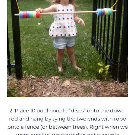
2. Place 10 pool noodle “discs” onto the dowel
rod and hang by tying the two ends with rope
onto a fence (or between trees). Right when we
went outside, we started to get a couple