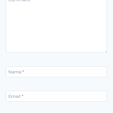
Name
*
Email
*