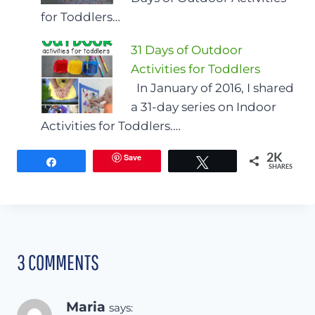
for Toddlers…
31 Days of Outdoor
Activities for Toddlers
In January of 2016, I shared
a 31-day series on Indoor
Activities for Toddlers.…
Save
2K
Share
Tweet
SHARES
3 COMMENTS
Maria
says: