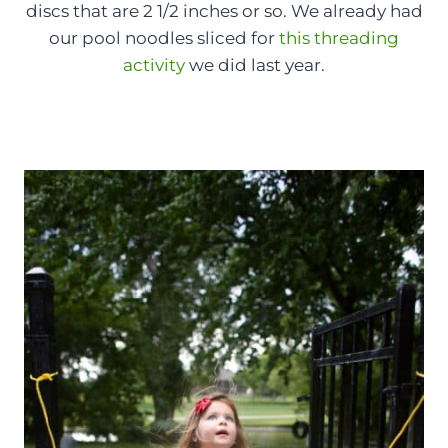
discs that are 2 1/2 inches or so. We already had
our pool noodles sliced for
this threading
activity
we did last year.