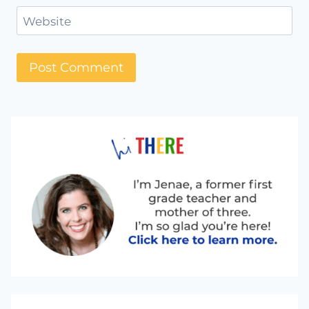
Website