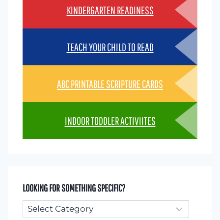
KINDERGARTEN READINESS
TEACH YOUR CHILD TO READ
ABC PRINTABLE SCRIPTURE CARDS
INDOOR TODDLER ACTIVIITES
LOOKING FOR SOMETHING SPECIFIC?
Looking
for