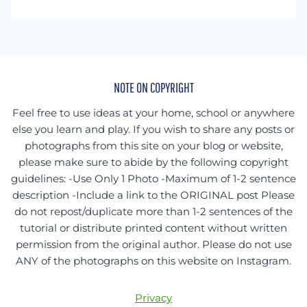
something
specific?
NOTE ON COPYRIGHT
Feel free to use ideas at your home, school or anywhere
else you learn and play. If you wish to share any posts or
photographs from this site on your blog or website,
please make sure to abide by the following copyright
guidelines: -Use Only 1 Photo -Maximum of 1-2 sentence
description -Include a link to the ORIGINAL post Please
do not repost/duplicate more than 1-2 sentences of the
tutorial or distribute printed content without written
permission from the original author. Please do not use
ANY of the photographs on this website on Instagram.
Privacy