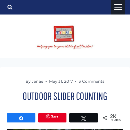
Skip
to
content
By
Jenae
May 31, 2017
3 Comments
OUTDOOR SLIDER COUNTING
Save
2K
Share
Tweet
SHARES