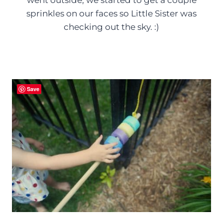
sprinkles on our faces so Little Sister was
checking out the sky. :)
Save