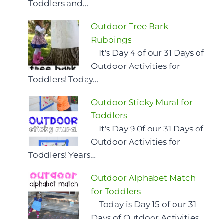
Toddlers and…
Outdoor Tree Bark
Rubbings
It's Day 4 of our 31 Days of
Outdoor Activities for
Toddlers! Today…
Outdoor Sticky Mural for
Toddlers
It's Day 9 0f our 31 Days of
Outdoor Activities for
Toddlers! Years…
Outdoor Alphabet Match
for Toddlers
Today is Day 15 of our 31
Days of Outdoor Activities