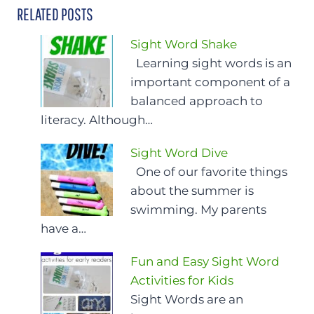
RELATED POSTS
Sight Word Shake
Learning sight words is an
important component of a
balanced approach to
literacy. Although…
Sight Word Dive
One of our favorite things
about the summer is
swimming. My parents
have a…
Fun and Easy Sight Word
Activities for Kids
Sight Words are an