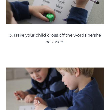
3. Have your child cross off the words he/she
has used.