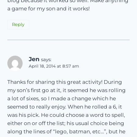
blog because it worked so well. Make anything
a game for my son and it works!
Reply
Jen
says:
April 18, 2014 at 8:57 am
Thanks for sharing this great activity! During
my son’s first go at it, it seemed he was rolling
a lot of sixes, so I made a change which he
seemed to really enjoy. When he rolled a 6, it
was his pick. He could choose a word to spell,
either on or off the list; his usual choice being
along the lines of “lego, batman, etc…”, but he