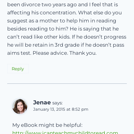
been divorce two years ago and I feel that is
affecting his concentration. What else do you
suggest as a mother to help him in reading
besides reading to him? He is saying that he
can’t read like other kids. If he doesn’t progress
he will be retain in 3rd grade if he doesn’t pass
aims test. Please advice. Thank you.
Reply
Jenae
says:
January 13, 2015 at 8:52 pm
My eBook might be helpful:
http://www.icanteachmychildtoread.com