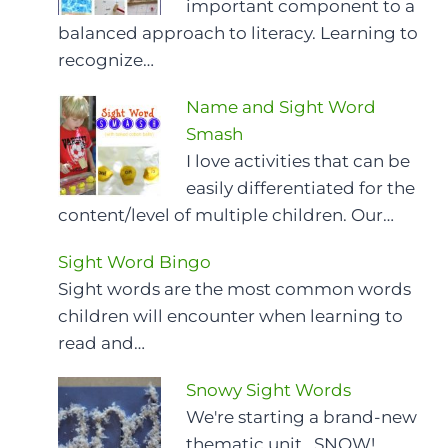
important component to a
balanced approach to literacy. Learning to
recognize…
Name and Sight Word
Smash
I love activities that can be
easily differentiated for the
content/level of multiple children. Our…
Sight Word Bingo
Sight words are the most common words
children will encounter when learning to
read and…
Snowy Sight Words
We're starting a brand-new
thematic unit...SNOW!