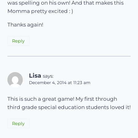
was spelling on his own! And that makes this
Momma pretty excited : )
Thanks again!
Reply
Lisa
says:
December 4, 2014 at 11:23 am
This is such a great game! My first through
third grade special education students loved it!
Reply