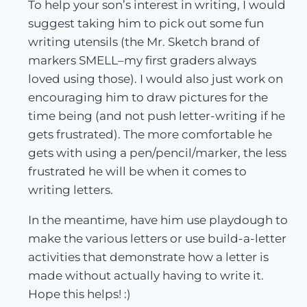
To help your son’s interest in writing, I would
suggest taking him to pick out some fun
writing utensils (the Mr. Sketch brand of
markers SMELL–my first graders always
loved using those). I would also just work on
encouraging him to draw pictures for the
time being (and not push letter-writing if he
gets frustrated). The more comfortable he
gets with using a pen/pencil/marker, the less
frustrated he will be when it comes to
writing letters.
In the meantime, have him use playdough to
make the various letters or use build-a-letter
activities that demonstrate how a letter is
made without actually having to write it.
Hope this helps! :)