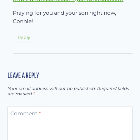
Praying for you and your son right now,
Connie!
Reply
LEAVE A REPLY
Your email address will not be published.
Required fields
are marked
*
Comment
*