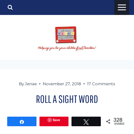
Skip
to
content
By
Jenae
November 27, 2018
17 Comments
ROLL A SIGHT WORD
Save
328
Share
Tweet
SHARES