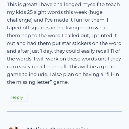
This is great! I have challenged myself to teach
my kids 25 sight words this week (huge
challenge) and I’ve made it fun for them. I
taped off squares in the living room & had
them hop to the word I called out, I printed it
out and had them put star stickers on the word
and after just 1 day, they could easily recall 11 of
the words. I will work on these words until they
can easily recall them all. This will be a great
game to include. I also plan on having a “fill-in
the missing letter” game.
Reply