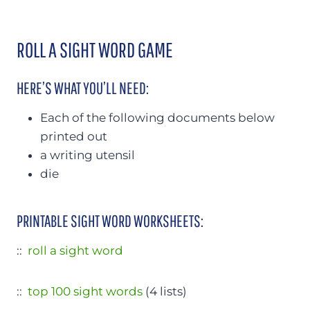
ROLL A SIGHT WORD GAME
HERE’S WHAT YOU’LL NEED:
Each of the following documents below
printed out
a writing utensil
die
PRINTABLE SIGHT WORD WORKSHEETS:
::
roll a sight word
::
top 100 sight words
(4 lists)