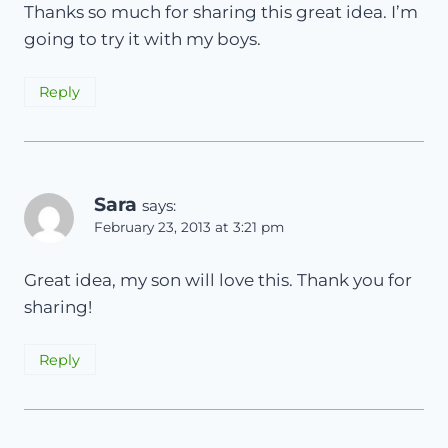
Thanks so much for sharing this great idea. I’m
going to try it with my boys.
Reply
Sara
says:
February 23, 2013 at 3:21 pm
Great idea, my son will love this. Thank you for
sharing!
Reply