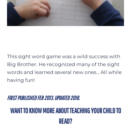
This sight word game was a wild success with
Big Brother. He recognized many of the sight
words and learned several new ones… All while
having fun!
FIRST PUBLISHED FEB 2013. UPDATED 2018.
WANT TO KNOW MORE ABOUT TEACHING YOUR CHILD TO
READ?