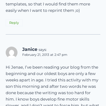
templates, so that I would find them more
easily when I want to reprint them ;o)
Reply
Janice
says:
February 21, 2013 at 2:47 pm
Hi Jenae, I’ve been reading your blog from the
beginning and our oldest boys are only a few
weeks apart in age. I tried this activity with my
son this morning and after two words he was
done because the writing was too hard for
him. I know boys develop fine motor skills
slower, and I don’t want to force him, but what