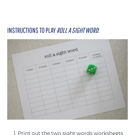
INSTRUCTIONS TO PLAY
ROLL A SIGHT WORD
:
1. Print out the two sight words worksheets