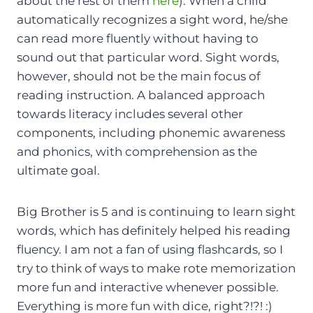
about the rest of them
here
). When a child
automatically recognizes a sight word, he/she
can read more fluently without having to
sound out that particular word. Sight words,
however, should not be the main focus of
reading instruction. A balanced approach
towards literacy includes several other
components, including phonemic awareness
and phonics, with comprehension as the
ultimate goal.
Big Brother is 5 and is continuing to learn sight
words, which has definitely helped his reading
fluency. I am not a fan of using flashcards, so I
try to think of ways to make rote memorization
more fun and interactive whenever possible.
Everything is more fun with dice, right?!?! :)