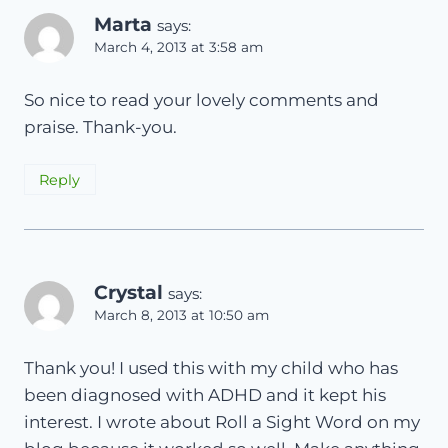
Marta
says:
March 4, 2013 at 3:58 am
So nice to read your lovely comments and
praise. Thank-you.
Reply
Crystal
says:
March 8, 2013 at 10:50 am
Thank you! I used this with my child who has
been diagnosed with ADHD and it kept his
interest. I wrote about Roll a Sight Word on my