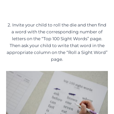
2. Invite your child to roll the die and then find
a word with the corresponding number of
letters on the “Top 100 Sight Words” page.
Then ask your child to write that word in the
appropriate column on the “Roll a Sight Word”
page.