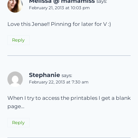
Melissa @ mamamiss
says:
February 21, 2013 at 10:03 pm
Love this Jenae!! Pinning for later for V :)
Reply
Stephanie
says:
February 22, 2013 at 7:30 am
When I try to access the printables I get a blank
page…
Reply