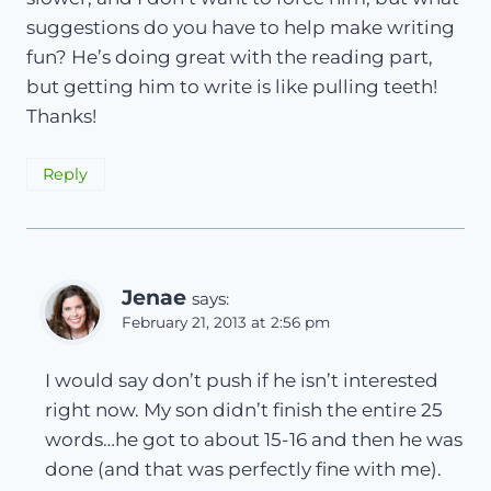
suggestions do you have to help make writing
fun? He’s doing great with the reading part,
but getting him to write is like pulling teeth!
Thanks!
Reply
Jenae
says:
February 21, 2013 at 2:56 pm
I would say don’t push if he isn’t interested
right now. My son didn’t finish the entire 25
words…he got to about 15-16 and then he was
done (and that was perfectly fine with me).