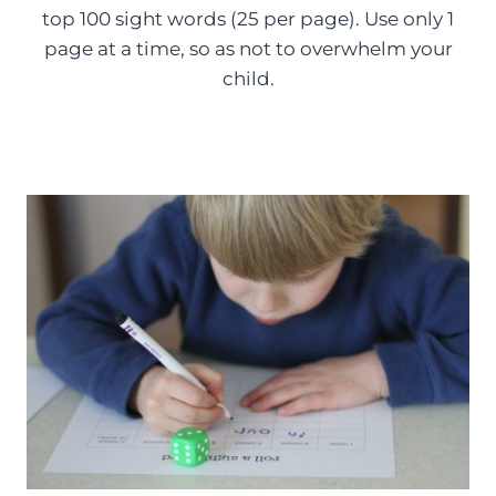
top 100 sight words (25 per page). Use only 1
page at a time, so as not to overwhelm your
child.