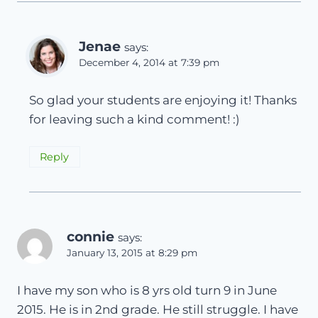
Jenae
says:
December 4, 2014 at 7:39 pm
So glad your students are enjoying it! Thanks
for leaving such a kind comment! :)
Reply
connie
says:
January 13, 2015 at 8:29 pm
I have my son who is 8 yrs old turn 9 in June
2015. He is in 2nd grade. He still struggle. I have