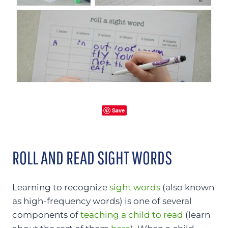
Save
ROLL AND READ SIGHT WORDS
Learning to recognize
sight words
(also known
as high-frequency words) is one of several
components of
teaching a child to read
(learn