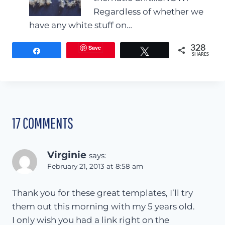
Regardless of whether we
have any white stuff on…
Save
328
Share
Tweet
SHARES
17 COMMENTS
Virginie
says:
February 21, 2013 at 8:58 am
Thank you for these great templates, I’ll try
them out this morning with my 5 years old.
I only wish you had a link right on the