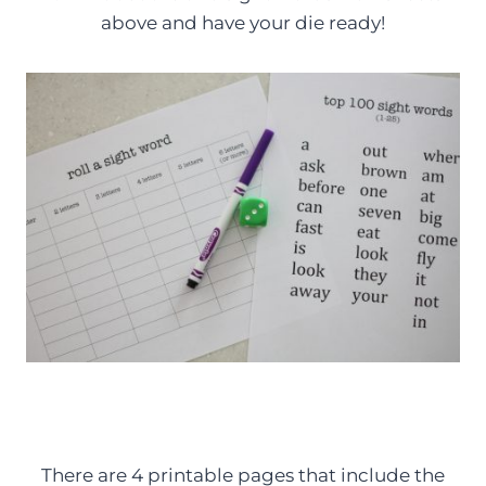
above and have your die ready!
There are 4 printable pages that include the