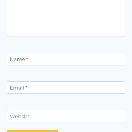
Name
*
Email
*
Website