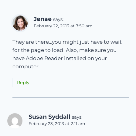
Jenae
says:
February 22, 2013 at 7:50 am
They are there…you might just have to wait
for the page to load. Also, make sure you
have Adobe Reader installed on your
computer.
Reply
Susan Syddall
says:
February 23, 2013 at 2:11 am