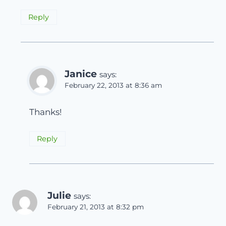
Reply
Janice
says:
February 22, 2013 at 8:36 am
Thanks!
Reply
Julie
says:
February 21, 2013 at 8:32 pm