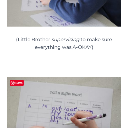
(Little Brother
supervising
to make sure
everything was A-OKAY)
Save