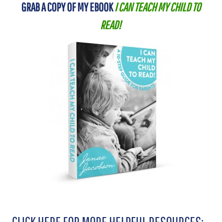
GRAB A COPY OF MY EBOOK
I CAN TEACH MY CHILD TO
READ!
CLICK HERE FOR MORE HELPFUL RESOURCES: