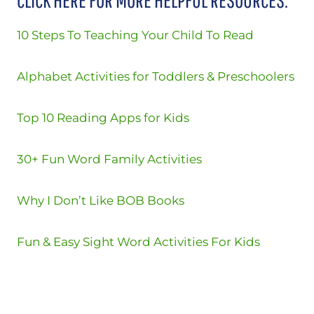
10 Steps To Teaching Your Child To Read
Alphabet Activities for Toddlers & Preschoolers
Top 10 Reading Apps for Kids
30+ Fun Word Family Activities
Why I Don’t Like BOB Books
Fun & Easy Sight Word Activities For Kids