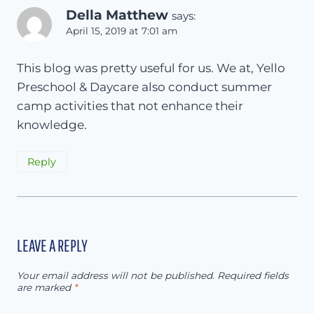
Della Matthew
says:
April 15, 2019 at 7:01 am
This blog was pretty useful for us. We at, Yello
Preschool & Daycare also conduct summer
camp activities that not enhance their
knowledge.
Reply
LEAVE A REPLY
Your email address will not be published.
Required fields
are marked
*