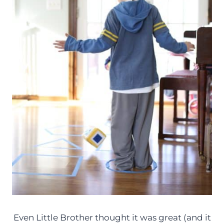
Even Little Brother thought it was great (and it