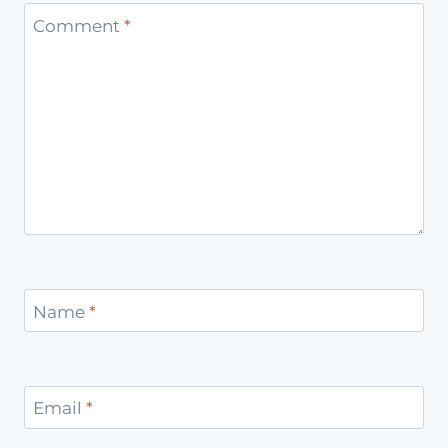
Comment
*
Name
*
Email
*