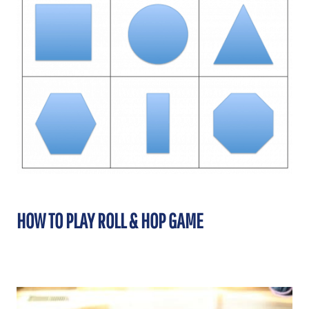
HOW TO PLAY ROLL & HOP GAME