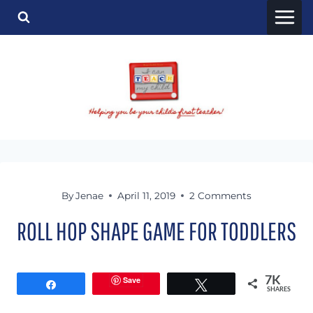
Skip
to
content
By
Jenae
April 11, 2019
2 Comments
ROLL HOP SHAPE GAME FOR TODDLERS
Save
7K
Share
Tweet
SHARES