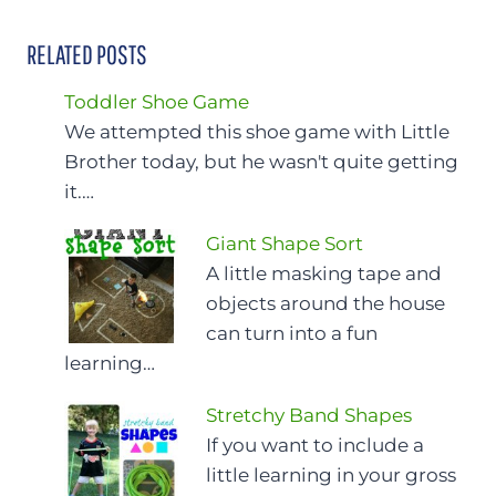
RELATED POSTS
Toddler Shoe Game
We attempted this shoe game with Little
Brother today, but he wasn't quite getting
it.…
Giant Shape Sort
A little masking tape and
objects around the house
can turn into a fun
learning…
Stretchy Band Shapes
If you want to include a
little learning in your gross