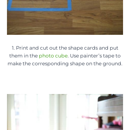
1. Print and cut out the shape cards and put
them in the
photo cube
. Use painter’s tape to
make the corresponding shape on the ground.