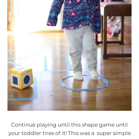
Continue playing until this shape game until
your toddler tires of it! This was a super simple