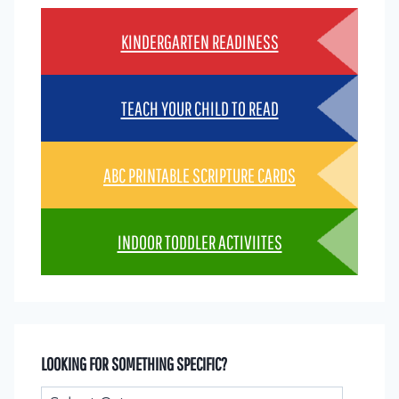
KINDERGARTEN READINESS
TEACH YOUR CHILD TO READ
ABC PRINTABLE SCRIPTURE CARDS
INDOOR TODDLER ACTIVIITES
LOOKING FOR SOMETHING SPECIFIC?
Looking