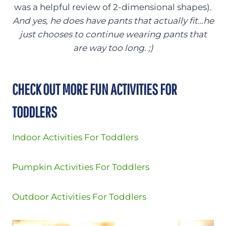
was a helpful review of 2-dimensional shapes).
And yes, he does have pants that actually fit…he
just chooses to continue wearing pants that
are way too long. ;)
CHECK OUT MORE FUN ACTIVITIES FOR
TODDLERS
Indoor Activities For Toddlers
Pumpkin Activities For Toddlers
Outdoor Activities For Toddlers