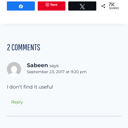
Save
7K
Share
Tweet
SHARES
2 COMMENTS
Sabeen
says:
September 23, 2017 at 9:20 pm
I don’t find it useful
Reply