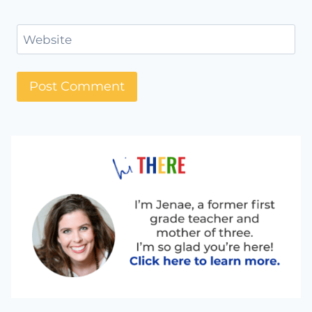
Website