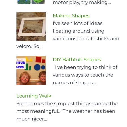
motor play, try making…
Making Shapes
I've seen lots of ideas
floating around using
variations of craft sticks and
velcro. So…
DIY Bathtub Shapes
I've been trying to think of
various ways to teach the
names of shapes…
Learning Walk
Sometimes the simplest things can be the
most meaningful... The weather has been
much nicer…