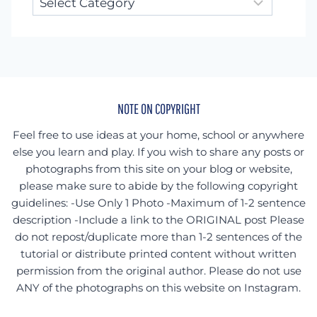
for
something
specific?
NOTE ON COPYRIGHT
Feel free to use ideas at your home, school or anywhere
else you learn and play. If you wish to share any posts or
photographs from this site on your blog or website,
please make sure to abide by the following copyright
guidelines: -Use Only 1 Photo -Maximum of 1-2 sentence
description -Include a link to the ORIGINAL post Please
do not repost/duplicate more than 1-2 sentences of the
tutorial or distribute printed content without written
permission from the original author. Please do not use
ANY of the photographs on this website on Instagram.