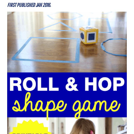
FIRST PUBLISHED JAN 2016.