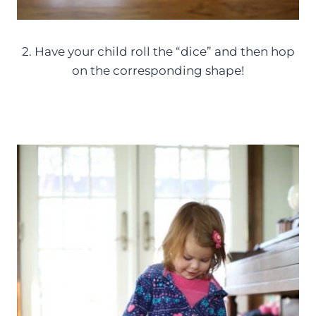
2. Have your child roll the “dice” and then hop
on the corresponding shape!