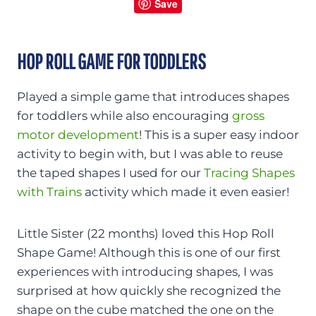
Save
HOP ROLL GAME FOR TODDLERS
Played a simple game that introduces shapes
for toddlers while also encouraging
gross
motor development
! This is a super easy indoor
activity to begin with, but I was able to reuse
the taped shapes I used for our
Tracing Shapes
with Trains
activity which made it even easier!
Little Sister (22 months) loved this Hop Roll
Shape Game! Although this is one of our first
experiences with introducing shapes, I was
surprised at how quickly she recognized the
shape on the cube matched the one on the