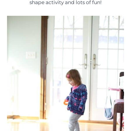
shape activity and lots of fun!