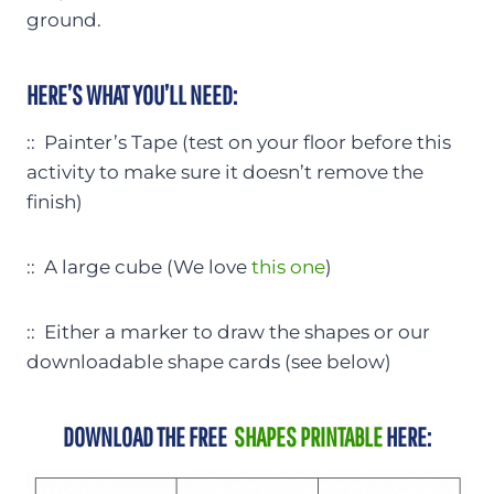
ground.
HERE’S WHAT YOU’LL NEED:
:: Painter’s Tape (test on your floor before this
activity to make sure it doesn’t remove the
finish)
:: A large cube (We love
this one
)
:: Either a marker to draw the shapes or our
downloadable shape cards (see below)
DOWNLOAD THE FREE
SHAPES PRINTABLE
HERE: