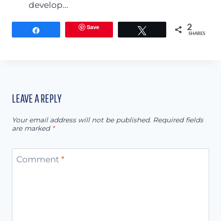
develop…
Save
2
Share
Tweet
SHARES
LEAVE A REPLY
Your email address will not be published.
Required fields
are marked
*
Comment
*