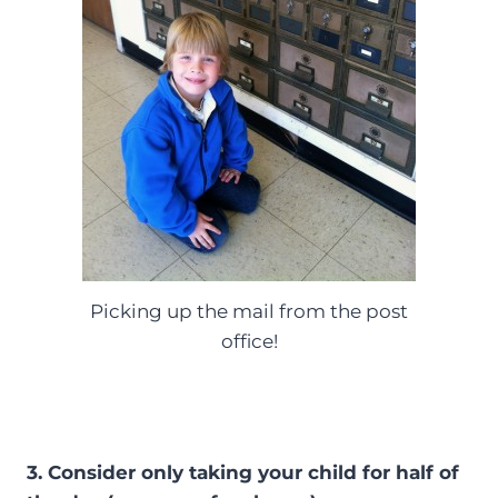
Picking up the mail from the post
office!
3. Consider only taking your child for half of