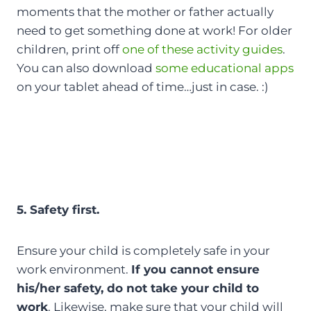
moments that the mother or father actually
need to get something done at work! For older
children, print off
one of these activity guides
.
You can also download
some educational apps
on your tablet ahead of time…just in case. :)
5. Safety first.
Ensure your child is completely safe in your
work environment.
If you cannot ensure
his/her safety, do not take your child to
work
. Likewise, make sure that your child will