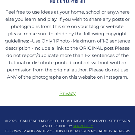
NOTE ON COPYRIGHT
Feel free to use ideas at your home, school or anywhere
else you learn and play. If you wish to share any posts or
photographs from this site on your blog or website,
please make sure to abide by the following copyright
guidelines: -Use Only 1 Photo -Maximum of 1-2 sentence
description -Include a link to the ORIGINAL post Please
do not repost/duplicate more than 1-2 sentences of the
tutorial or distribute printed content without written
permission from the original author. Please do not use
ANY of the photographs on this website on Instagram.
Privacy
© 2026 I CAN TEACH MY CHILD, LLC. ALL RIGHTS RESERVED. · SITE DESIGN
AND HOSTING BY
SERVOUSLY
THE OWNER AND WRITER OF THIS BLOG ACCEPTS NO LIABILITY. READERS