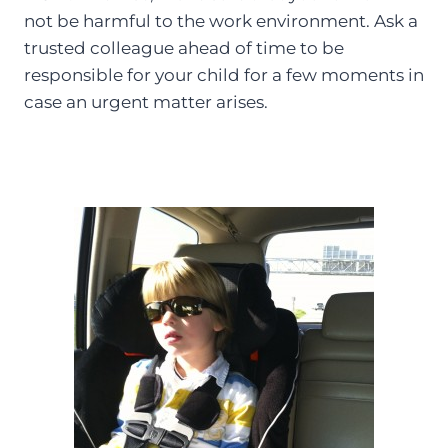
not be harmful to the work environment. Ask a
trusted colleague ahead of time to be
responsible for your child for a few moments in
case an urgent matter arises.