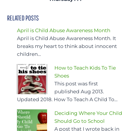
RELATED POSTS
April is Child Abuse Awareness Month
April is Child Abuse Awareness Month. It
breaks my heart to think about innocent
children…
How to Teach Kids To Tie
Shoes
This post was first
published Aug 2013.
Updated 2018. How To Teach A Child To…
Deciding Where Your Child
Should Go to School
A post that I wrote back in