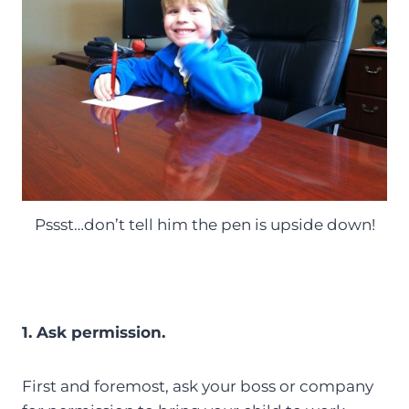
Pssst…don’t tell him the pen is upside down!
1. Ask permission.
First and foremost, ask your boss or company