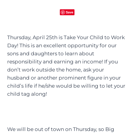
Save
Thursday, April 25th is Take Your Child to Work
Day! This is an excellent opportunity for our
sons and daughters to learn about
responsibility and earning an income! If you
don’t work outside the home, ask your
husband or another prominent figure in your
child’s life if he/she would be willing to let your
child tag along!
We will be out of town on Thursday, so Big