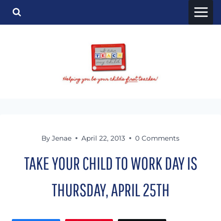
Skip
to
content
By
Jenae
April 22, 2013
0 Comments
TAKE YOUR CHILD TO WORK DAY IS
THURSDAY, APRIL 25TH