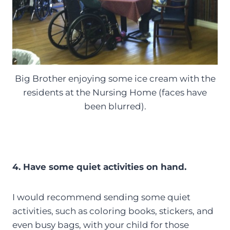
Big Brother enjoying some ice cream with the
residents at the Nursing Home (faces have
been blurred).
4. Have some quiet activities on hand.
I would recommend sending some quiet
activities, such as coloring books, stickers, and
even busy bags, with your child for those