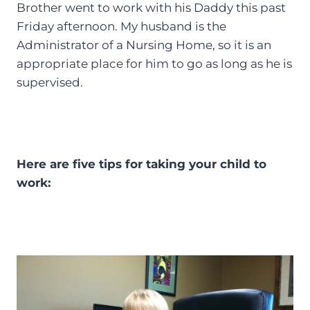
Brother went to work with his Daddy this past
Friday afternoon. My husband is the
Administrator of a Nursing Home, so it is an
appropriate place for him to go as long as he is
supervised.
Here are five tips for taking your child to
work: