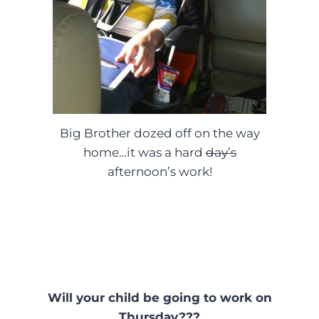
Big Brother dozed off on the way
home…it was a hard
day’s
afternoon’s work!
Will your child be going to work on
Thursday???