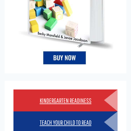
KINDERGARTEN READINESS
TEACH YOUR CHILD TO READ