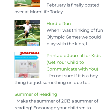
February is finally posted
over at MomLife Today.…
Hurdle Run
When I was thinking of fun
Olympic Games we could
play with the kids, I…
Printable Journal for Kids
(Get Your Child to
Communicate with You)
I'm not sure if it is a boy
thing (or just something unique to…
Summer of Reading
Make the summer of 2013 a summer of
reading! Encourage your children to