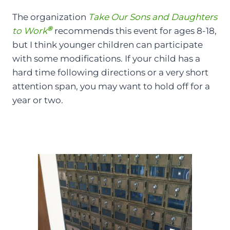
The organization
Take Our Sons and Daughters
®
to Work
recommends this event for ages 8-18,
but I think younger children can participate
with some modifications. If your child has a
hard time following directions or a very short
attention span, you may want to hold off for a
year or two.