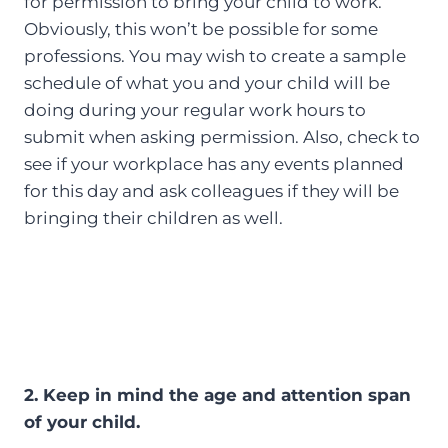
for permission to bring your child to work.
Obviously, this won’t be possible for some
professions. You may wish to create a sample
schedule of what you and your child will be
doing during your regular work hours to
submit when asking permission. Also, check to
see if your workplace has any events planned
for this day and ask colleagues if they will be
bringing their children as well.
2. Keep in mind the age and attention span
of your child.