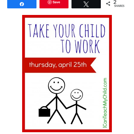
Save
2
Share
Tweet
SHARES