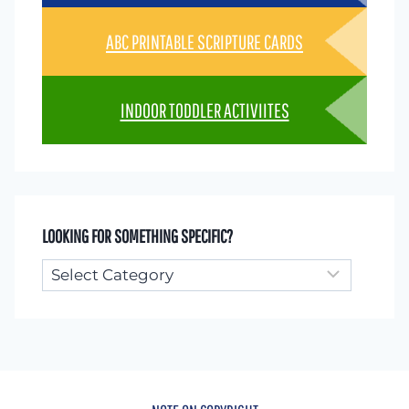
ABC PRINTABLE SCRIPTURE CARDS
INDOOR TODDLER ACTIVIITES
LOOKING FOR SOMETHING SPECIFIC?
Looking
for
something
specific?