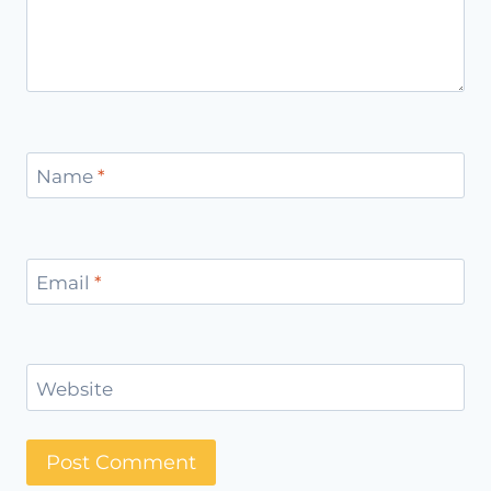
Name
*
Email
*
Website