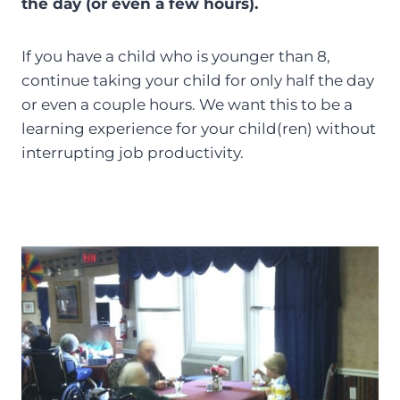
the day (or even a few hours).
If you have a child who is younger than 8,
continue taking your child for only half the day
or even a couple hours. We want this to be a
learning experience for your child(ren) without
interrupting job productivity.