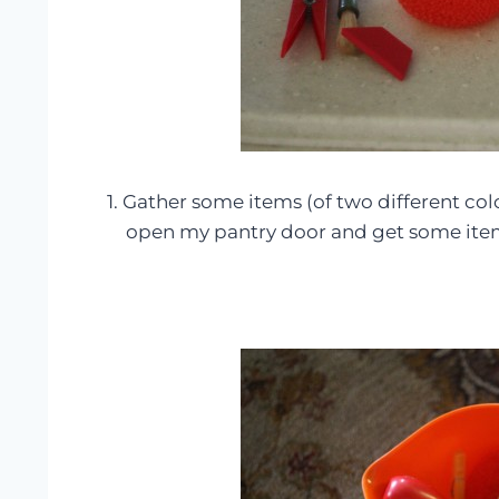
1. Gather some items (of two different col
open my pantry door and get some ite