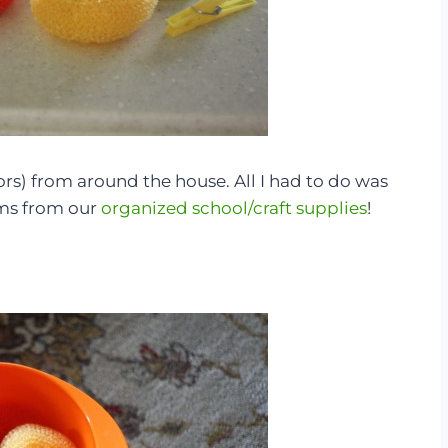
ors) from around the house. All I had to do was
ms from our
organized school/craft supplies
!