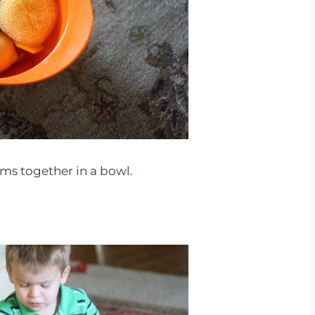
tems together in a bowl.