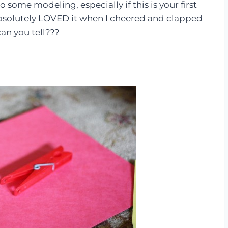
 some modeling, especially if this is your first
 absolutely LOVED it when I cheered and clapped
an you tell???