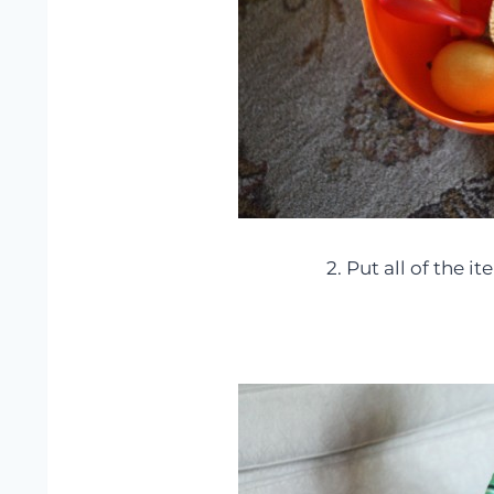
2. Put all of the i