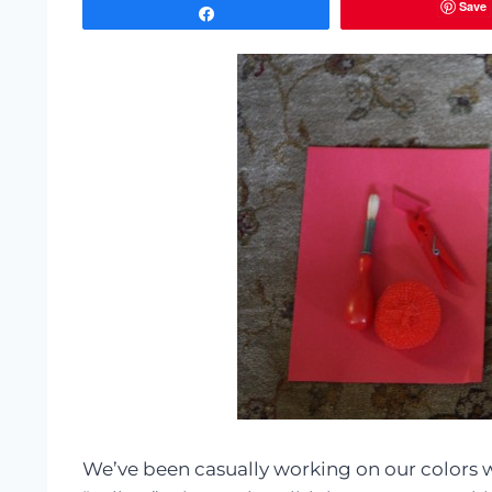
Save
Share
We’ve been casually working on our colors wi