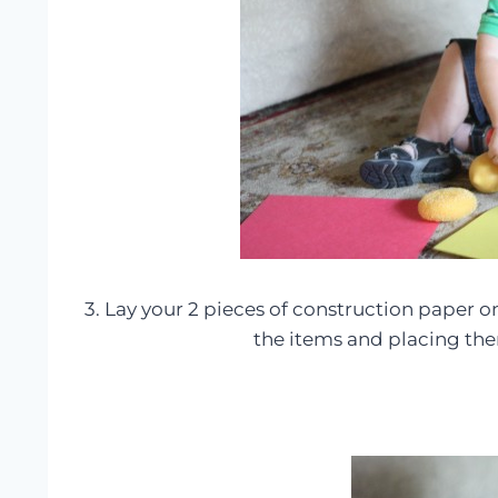
3. Lay your 2 pieces of construction paper on
the items and placing th