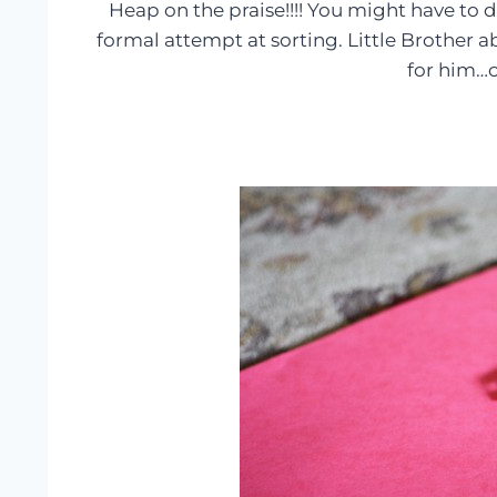
Heap on the praise!!!! You might have to do
formal attempt at sorting. Little Brother
for him…c