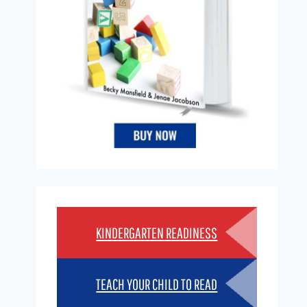
KINDERGARTEN READINESS
TEACH YOUR CHILD TO READ