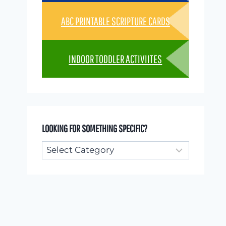
ABC PRINTABLE SCRIPTURE CARDS
INDOOR TODDLER ACTIVIITES
LOOKING FOR SOMETHING SPECIFIC?
Looking
for
something
specific?