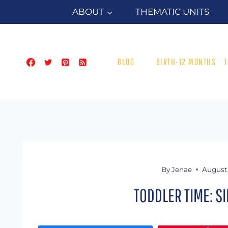
Skip
ABOUT
THEMATIC UNITS
to
content
BLOG
BIRTH-12 MONTHS
By
Jenae
August 
TODDLER TIME: S