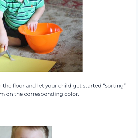
 the floor and let your child get started “sorting”
em on the corresponding color.