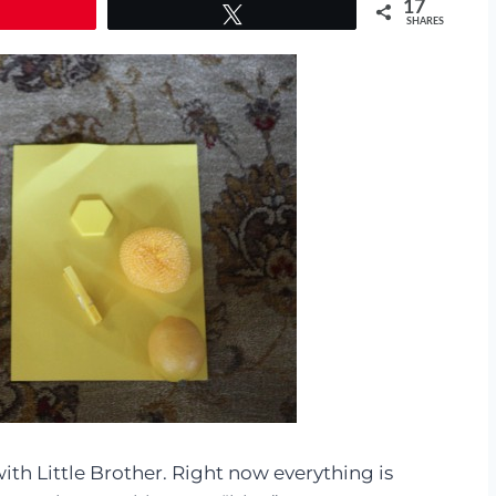
17
Tweet
SHARES
th Little Brother. Right now everything is