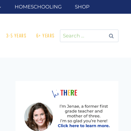
HOMESCHOOLING
SHOP
Search
3-5 YEARS
6+ YEARS
for: