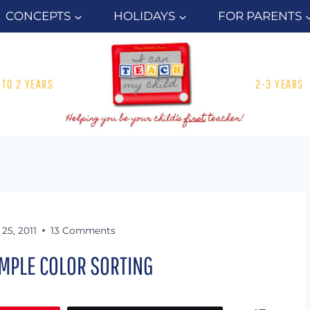
CONCEPTS
HOLIDAYS
FOR PARENTS
1 TO 2 YEARS
2-3 YEARS
25, 2011
13 Comments
IMPLE COLOR SORTING