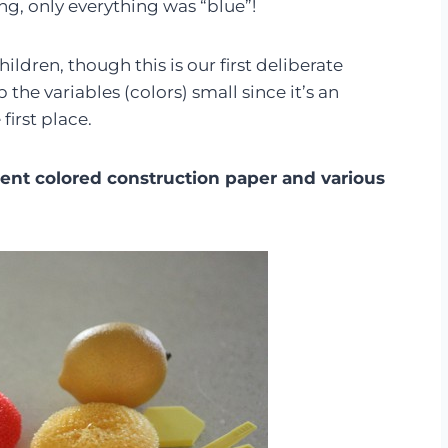
ng, only everything was “blue”!
ldren, though this is our first deliberate
the variables (colors) small since it’s an
first place.
erent colored construction paper and various