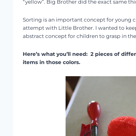
“yellow”. Big Brother did the exact same thi
Sorting is an important concept for young chi
attempt with Little Brother. I wanted to keep 
abstract concept for children to grasp in the 
Here’s what you’ll need: 2 pieces of diff
items in those colors.