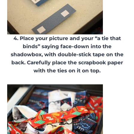
4. Place your picture and your “a tie that
binds” saying face-down into the
shadowbox, with double-stick tape on the
back. Carefully place the scrapbook paper
with the ties on it on top.