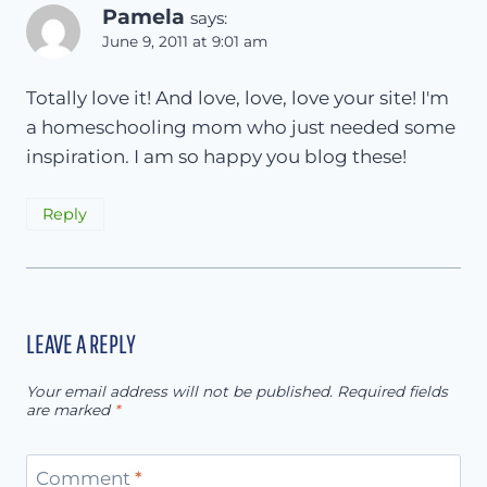
Pamela
says:
June 9, 2011 at 9:01 am
Totally love it! And love, love, love your site! I'm
a homeschooling mom who just needed some
inspiration. I am so happy you blog these!
Reply
LEAVE A REPLY
Your email address will not be published.
Required fields
are marked
*
Comment
*