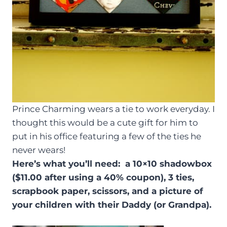
Prince Charming wears a tie to work everyday. I
thought this would be a cute gift for him to
put in his office featuring a few of the ties he
never wears!
Here’s what you’ll need: a 10×10 shadowbox
($11.00 after using a 40% coupon), 3 ties,
scrapbook paper, scissors, and a picture of
your children with their Daddy (or Grandpa).