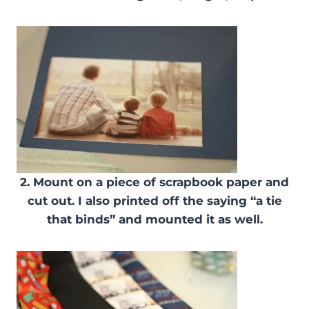
2. Mount on a piece of scrapbook paper and
cut out. I also printed off the saying “a tie
that binds” and mounted it as well.