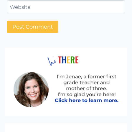
Website