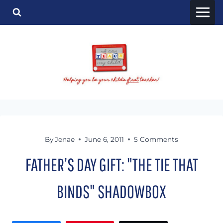
Skip
to
content
By
Jenae
June 6, 2011
5 Comments
FATHER’S DAY GIFT: "THE TIE THAT
BINDS" SHADOWBOX