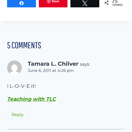
Save
75
Share
Tweet
SHARES
5 COMMENTS
Tamara L. Chilver
says:
June 6, 2011 at 4:26 pm
I L-O-V-E it!
Teaching with TLC
Reply