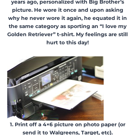
years ago, personalized with Big Brother’s
picture. He wore it once and upon asking
why he never wore it again, he equated it in
the same category as sporting an “I love my
Golden Retriever” t-shirt. My feelings are still
hurt to this day!
1. Print off a 4×6 picture on photo paper (or
send it to Walgreens, Target, etc).