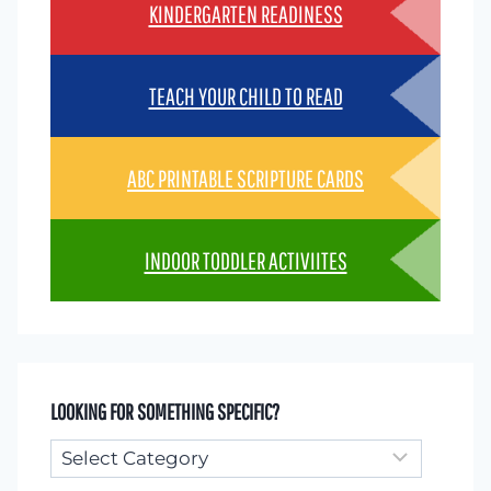
KINDERGARTEN READINESS
TEACH YOUR CHILD TO READ
ABC PRINTABLE SCRIPTURE CARDS
INDOOR TODDLER ACTIVIITES
LOOKING FOR SOMETHING SPECIFIC?
Looking
for