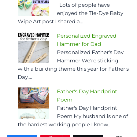
Lots of people have
enjoyed the Tie-Dye Baby
Wipe Art post I shared a…
Personalized Engraved
Hammer for Dad
Personalized Father's Day
Hammer We're sticking
with a building theme this year for Father's
Day.…
Father's Day Handprint
Poem
Father's Day Handprint
Poem My husband is one of
the hardest working people I know.…