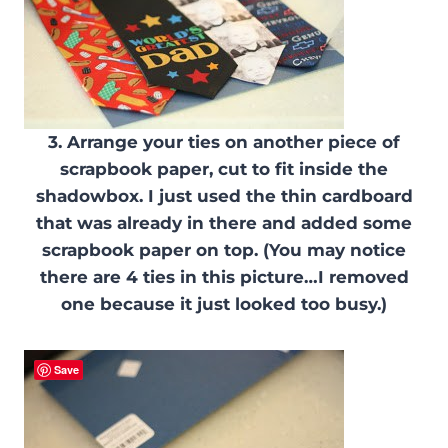
3. Arrange your ties on another piece of
scrapbook paper, cut to fit inside the
shadowbox. I just used the thin cardboard
that was already in there and added some
scrapbook paper on top. (You may notice
there are 4 ties in this picture…I removed
one because it just looked too busy.)
Save