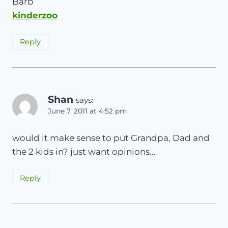
Barb
kinderzoo
Reply
Shan
says:
June 7, 2011 at 4:52 pm
would it make sense to put Grandpa, Dad and
the 2 kids in? just want opinions…
Reply