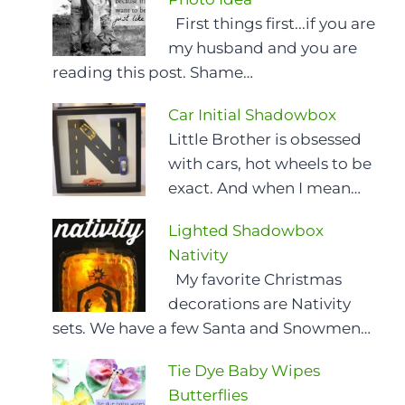
First things first...if you are
my husband and you are
reading this post. Shame…
Car Initial Shadowbox
Little Brother is obsessed
with cars, hot wheels to be
exact. And when I mean…
Lighted Shadowbox
Nativity
My favorite Christmas
decorations are Nativity
sets. We have a few Santa and Snowmen…
Tie Dye Baby Wipes
Butterflies