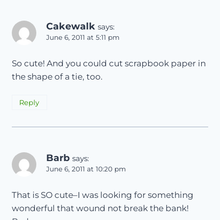
Cakewalk
says:
June 6, 2011 at 5:11 pm
So cute! And you could cut scrapbook paper in
the shape of a tie, too.
Reply
Barb
says:
June 6, 2011 at 10:20 pm
That is SO cute–I was looking for something
wonderful that wound not break the bank!