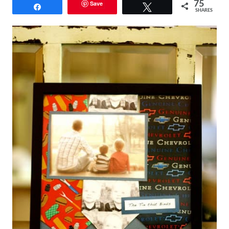
Save
75
Share
Tweet
SHARES