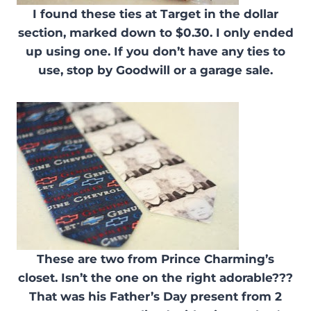
I found these ties at Target in the dollar
section, marked down to $0.30. I only ended
up using one. If you don’t have any ties to
use, stop by Goodwill or a garage sale.
These are two from Prince Charming’s
closet. Isn’t the one on the right adorable???
That was his Father’s Day present from 2