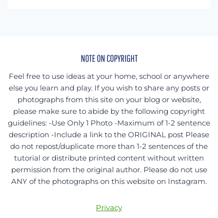
something
specific?
NOTE ON COPYRIGHT
Feel free to use ideas at your home, school or anywhere
else you learn and play. If you wish to share any posts or
photographs from this site on your blog or website,
please make sure to abide by the following copyright
guidelines: -Use Only 1 Photo -Maximum of 1-2 sentence
description -Include a link to the ORIGINAL post Please
do not repost/duplicate more than 1-2 sentences of the
tutorial or distribute printed content without written
permission from the original author. Please do not use
ANY of the photographs on this website on Instagram.
Privacy