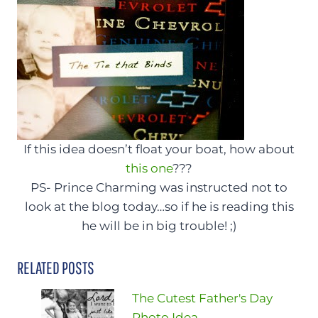
If this idea doesn’t float your boat, how about
this one
???
PS- Prince Charming was instructed not to
look at the blog today…so if he is reading this
he will be in big trouble! ;)
RELATED POSTS
The Cutest Father's Day
Photo Idea