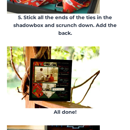
5. Stick all the ends of the ties in the
shadowbox and scrunch down. Add the
back.
All done!