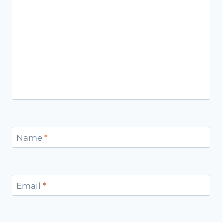
Name
*
Email
*