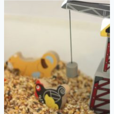
MATCHING
ACTIVITY