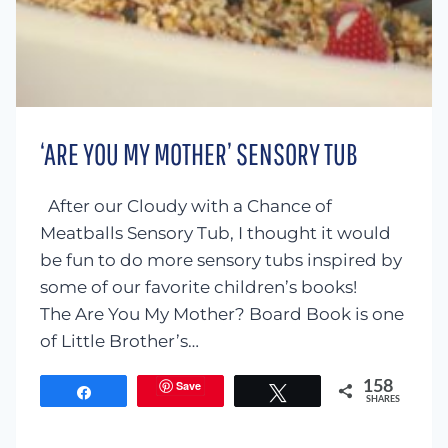
‘ARE YOU MY MOTHER’ SENSORY TUB
After our Cloudy with a Chance of
Meatballs Sensory Tub, I thought it would
be fun to do more sensory tubs inspired by
some of our favorite children’s books!
The Are You My Mother? Board Book is one
of Little Brother’s…
Save
158
Share
Tweet
SHARES