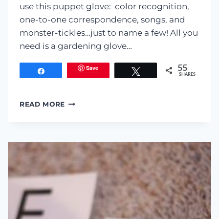
use this puppet glove: color recognition,
one-to-one correspondence, songs, and
monster-tickles…just to name a few! All you
need is a gardening glove…
Save
55
Share
Tweet
SHARES
MONSTER
READ MORE
FINGER
PUPPET