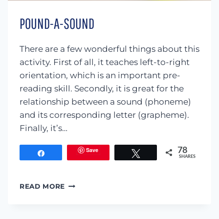
POUND-A-SOUND
There are a few wonderful things about this
activity. First of all, it teaches left-to-right
orientation, which is an important pre-
reading skill. Secondly, it is great for the
relationship between a sound (phoneme)
and its corresponding letter (grapheme).
Finally, it’s…
Save
78
Share
Tweet
SHARES
POUND-
READ MORE
A-
SOUND