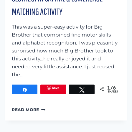
MATCHING ACTIVITY
This was a super-easy activity for Big
Brother that combined fine motor skills
and alphabet recognition. I was pleasantly
surprised how much Big Brother took to
this activity…he really enjoyed it and
needed very little assistance. I just reused
the…
Save
176
Share
Tweet
SHARES
CLOTHESPIN
READ MORE
CAPITAL
&
LOWERCASE