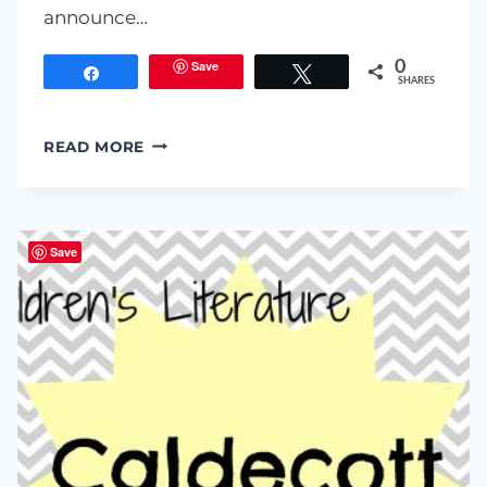
announce…
Save
0
Share
Tweet
SHARES
I
READ MORE
CAN
TEACH
MY
CHILD
Save
TO
READ
EBOOK