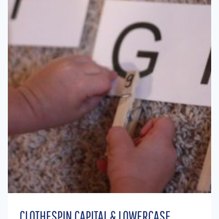
CLOTHESPIN CAPITAL & LOWERCASE