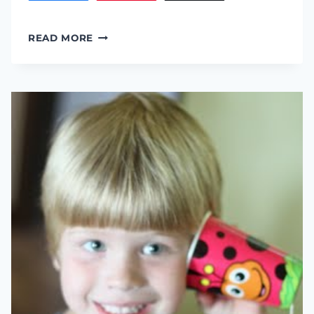
“LITTLE
READ MORE
CLOUD”
ACTIVITY