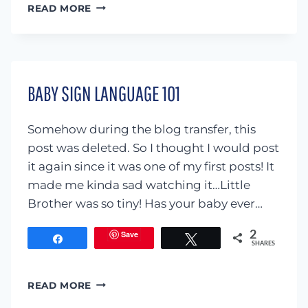
‘ARE
READ MORE
YOU
MY
MOTHER’
SENSORY
TUB
BABY SIGN LANGUAGE 101
Somehow during the blog transfer, this
post was deleted. So I thought I would post
it again since it was one of my first posts! It
made me kinda sad watching it…Little
Brother was so tiny! Has your baby ever…
Save
2
Share
Tweet
SHARES
BABY
READ MORE
SIGN