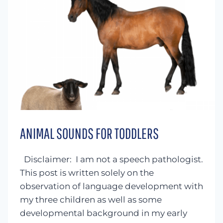
ANIMAL SOUNDS FOR TODDLERS
Disclaimer: I am not a speech pathologist.
This post is written solely on the
observation of language development with
my three children as well as some
developmental background in my early