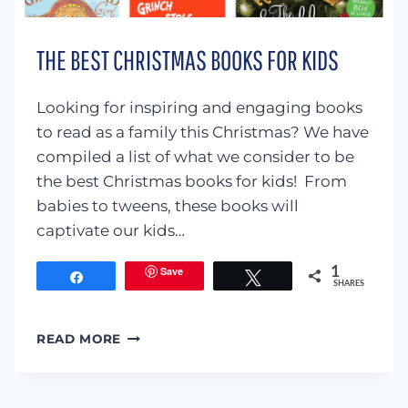
THE BEST CHRISTMAS BOOKS FOR KIDS
Looking for inspiring and engaging books
to read as a family this Christmas? We have
compiled a list of what we consider to be
the best Christmas books for kids! From
babies to tweens, these books will
captivate our kids…
Save
1
Share
Tweet
SHARES
THE
READ MORE
BEST
CHRISTMAS
BOOKS