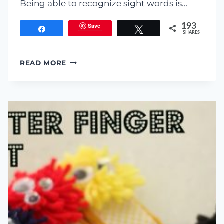
Being able to recognize sight words is…
Save
193
Share
Tweet
SHARES
LEARNING
READ MORE
SIGHT
WORDS