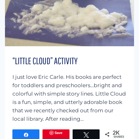
“LITTLE CLOUD” ACTIVITY
I just love Eric Carle. His books are perfect
for toddlers and preschoolers…bright and
colorful with simple story lines. Little Cloud
is a fun, simple, and utterly adorable book
that we recently checked out from our
local library. After reading…
Save
2K
Share
Tweet
SHARES