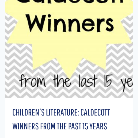
CHILDREN’S LITERATURE: CALDECOTT
WINNERS FROM THE PAST 15 YEARS