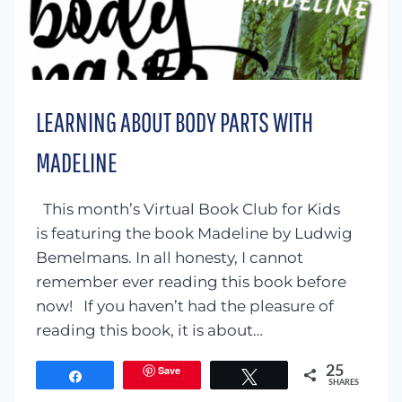
LEARNING ABOUT BODY PARTS WITH
MADELINE
This month’s Virtual Book Club for Kids
is featuring the book Madeline by Ludwig
Bemelmans. In all honesty, I cannot
remember ever reading this book before
now! If you haven’t had the pleasure of
reading this book, it is about…
Save
25
Share
Tweet
SHARES