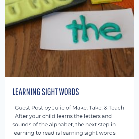
LEARNING SIGHT WORDS
Guest Post by Julie of Make, Take, & Teach
After your child learns the letters and
sounds of the alphabet, the next step in
learning to read is learning sight words.