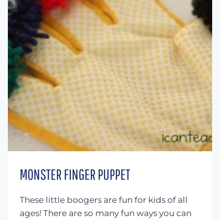
MONSTER FINGER PUPPET
These little boogers are fun for kids of all
ages! There are so many fun ways you can