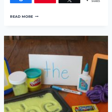
SHARES
CHILDREN’S
READ MORE
LITERATURE:
HOW
TO
FIND
A
GOOD
BOOK