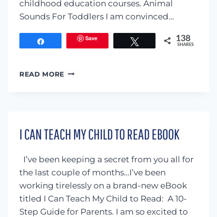
childhood education courses. Animal
Sounds For Toddlers I am convinced…
Save
138
Share
Tweet
SHARES
ANIMAL
READ MORE
SOUNDS
FOR
TODDLERS
I CAN TEACH MY CHILD TO READ EBOOK
I’ve been keeping a secret from you all for
the last couple of months…I’ve been
working tirelessly on a brand-new eBook
titled I Can Teach My Child to Read: A 10-
Step Guide for Parents. I am so excited to