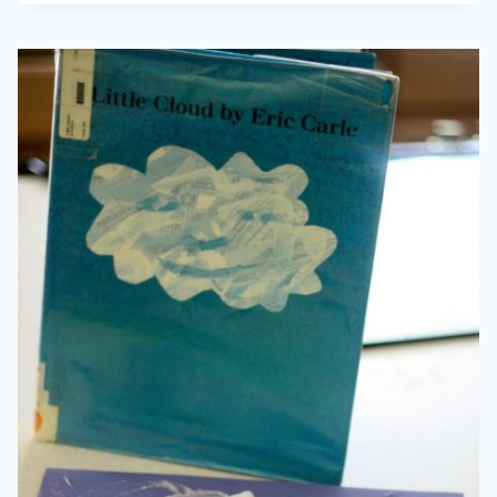
LANGUAGE
101