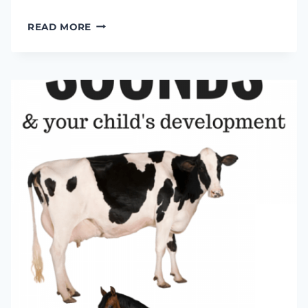
LEARNING
READ MORE
ABOUT
BODY
PARTS
WITH
MADELINE