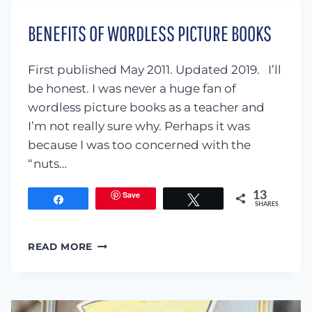
FOR
KIDS
BENEFITS OF WORDLESS PICTURE BOOKS
First published May 2011. Updated 2019. I’ll
be honest. I was never a huge fan of
wordless picture books as a teacher and
I’m not really sure why. Perhaps it was
because I was too concerned with the
“nuts…
Save
13
Share
Tweet
SHARES
BENEFITS
READ MORE
OF
WORDLESS
PICTURE
BOOKS