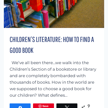
CHILDREN’S LITERATURE: HOW TO FIND A
GOOD BOOK
We’ve all been there…we walk into the
Children’s Section of a bookstore or library
and are completely bombarded with
thousands of books. How in the world are
we supposed to choose a good book for
our children? What defines…
Save
9
Share
Tweet