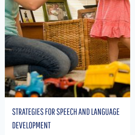
STRATEGIES FOR SPEECH AND LANGUAGE
DEVELOPMENT