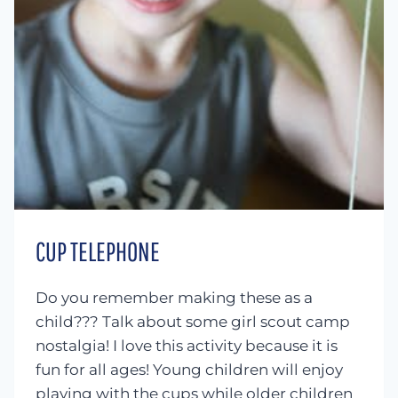
CUP TELEPHONE
Do you remember making these as a
child??? Talk about some girl scout camp
nostalgia! I love this activity because it is
fun for all ages! Young children will enjoy
playing with the cups while older children