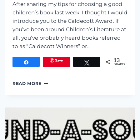
After sharing my tips for choosing a good
children’s book last week, I thought I would
introduce you to the Caldecott Award. If
you’ve been around Children’s Literature at
all, you’ve probably heard books referred
to as “Caldecott Winners” or…
Save
13
Share
Tweet
SHARES
CHILDREN’S
READ MORE
LITERATURE:
CALDECOTT
WINNERS
FROM
THE
PAST
15
YEARS