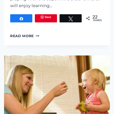
will enjoy learning…
Save
22
Share
Tweet
SHARES
CUP
READ MORE
TELEPHONE